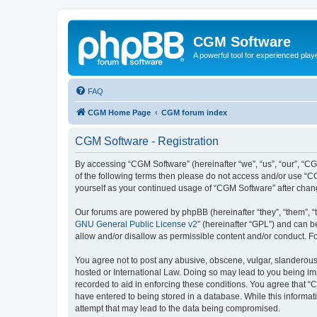
CGM Software
A powerful tool for experienced play
FAQ
CGM Home Page
CGM forum index
CGM Software - Registration
By accessing “CGM Software” (hereinafter “we”, “us”, “our”, “CG
of the following terms then please do not access and/or use “C
yourself as your continued usage of “CGM Software” after cha
Our forums are powered by phpBB (hereinafter “they”, “them”, “
GNU General Public License v2
” (hereinafter “GPL”) and can
allow and/or disallow as permissible content and/or conduct. F
You agree not to post any abusive, obscene, vulgar, slanderous, 
hosted or International Law. Doing so may lead to you being imm
recorded to aid in enforcing these conditions. You agree that “
have entered to being stored in a database. While this informat
attempt that may lead to the data being compromised.