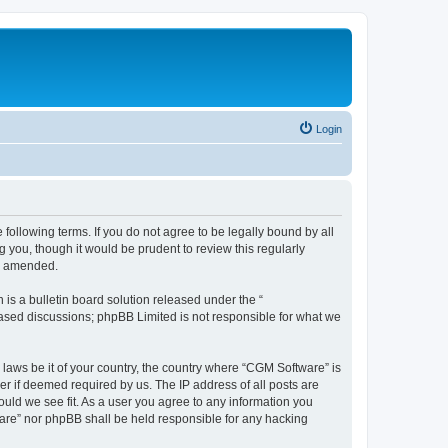
Login
following terms. If you do not agree to be legally bound by all
you, though it would be prudent to review this regularly
or amended.
s a bulletin board solution released under the “
 based discussions; phpBB Limited is not responsible for what we
 laws be it of your country, the country where “CGM Software” is
r if deemed required by us. The IP address of all posts are
ould we see fit. As a user you agree to any information you
tware” nor phpBB shall be held responsible for any hacking