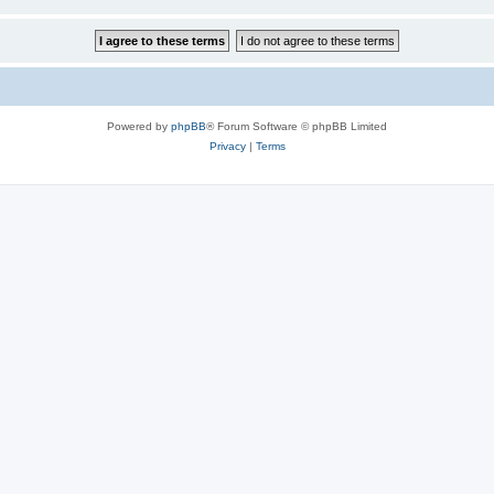
Powered by
phpBB
® Forum Software © phpBB Limited
Privacy
|
Terms