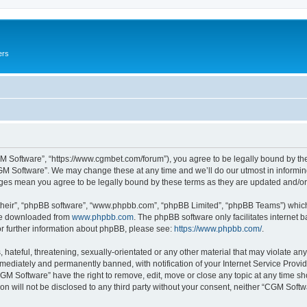
ers
M Software”, “https://www.cgmbet.com/forum”), you agree to be legally bound by the 
GM Software”. We may change these at any time and we’ll do our utmost in informing 
nges mean you agree to be legally bound by these terms as they are updated and/
their”, “phpBB software”, “www.phpbb.com”, “phpBB Limited”, “phpBB Teams”) which i
 be downloaded from
www.phpbb.com
. The phpBB software only facilitates internet
or further information about phpBB, please see:
https://www.phpbb.com/
.
hateful, threatening, sexually-orientated or any other material that may violate any
ediately and permanently banned, with notification of your Internet Service Provide
CGM Software” have the right to remove, edit, move or close any topic at any time sh
ion will not be disclosed to any third party without your consent, neither “CGM Sof