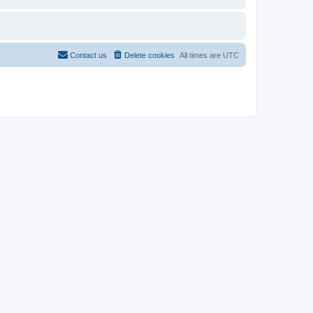
Contact us
Delete cookies
All times are
UTC