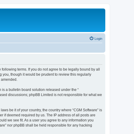
Login
following terms. If you do not agree to be legally bound by all
you, though it would be prudent to review this regularly
or amended.
s a bulletin board solution released under the “
 based discussions; phpBB Limited is not responsible for what we
 laws be it of your country, the country where “CGM Software” is
r if deemed required by us. The IP address of all posts are
ould we see fit. As a user you agree to any information you
tware” nor phpBB shall be held responsible for any hacking