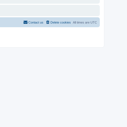
Contact us
Delete cookies
All times are
UTC