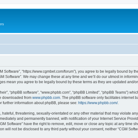
ers
M Software”, “https://www.cgmbet.com/forum”), you agree to be legally bound by the 
GM Software”. We may change these at any time and we’ll do our utmost in informing 
nges mean you agree to be legally bound by these terms as they are updated and/
their”, “phpBB software”, “www.phpbb.com”, “phpBB Limited”, “phpBB Teams”) which i
 be downloaded from
www.phpbb.com
. The phpBB software only facilitates internet
or further information about phpBB, please see:
https://www.phpbb.com/
.
hateful, threatening, sexually-orientated or any other material that may violate any
ediately and permanently banned, with notification of your Internet Service Provide
CGM Software” have the right to remove, edit, move or close any topic at any time sh
ion will not be disclosed to any third party without your consent, neither “CGM Sof