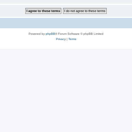
Powered by
phpBB
® Forum Software © phpBB Limited
Privacy
|
Terms