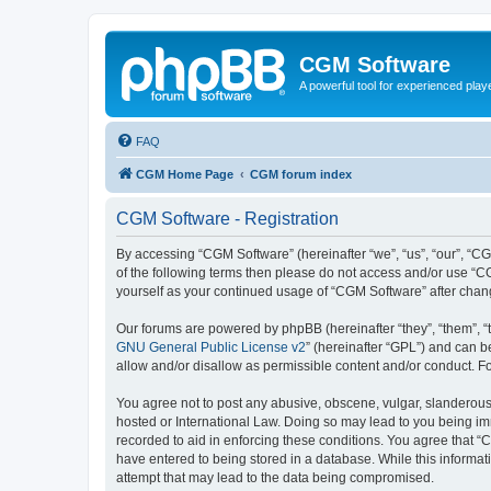
CGM Software
A powerful tool for experienced play
FAQ
CGM Home Page
CGM forum index
CGM Software - Registration
By accessing “CGM Software” (hereinafter “we”, “us”, “our”, “CG
of the following terms then please do not access and/or use “C
yourself as your continued usage of “CGM Software” after cha
Our forums are powered by phpBB (hereinafter “they”, “them”, “
GNU General Public License v2
” (hereinafter “GPL”) and can
allow and/or disallow as permissible content and/or conduct. F
You agree not to post any abusive, obscene, vulgar, slanderous, 
hosted or International Law. Doing so may lead to you being imm
recorded to aid in enforcing these conditions. You agree that “
have entered to being stored in a database. While this informat
attempt that may lead to the data being compromised.