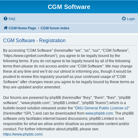
CGM Software
FAQ
Login
CGM Home Page
CGM forum index
CGM Software - Registration
By accessing “CGM Software” (hereinafter “we”, “us”, “our”, “CGM Software”,
“https://www.cgmbet.com/forum”), you agree to be legally bound by the
following terms. If you do not agree to be legally bound by all of the following
terms then please do not access and/or use “CGM Software”. We may change
these at any time and we’ll do our utmost in informing you, though it would be
prudent to review this regularly yourself as your continued usage of “CGM
Software” after changes mean you agree to be legally bound by these terms as
they are updated and/or amended.
Our forums are powered by phpBB (hereinafter “they”, “them”, “their”, “phpBB
software”, “www.phpbb.com”, “phpBB Limited”, “phpBB Teams”) which is a
bulletin board solution released under the “
GNU General Public License v2
”
(hereinafter “GPL”) and can be downloaded from
www.phpbb.com
. The phpBB
software only facilitates internet based discussions; phpBB Limited is not
responsible for what we allow and/or disallow as permissible content and/or
conduct. For further information about phpBB, please see:
https://www.phpbb.com/
.