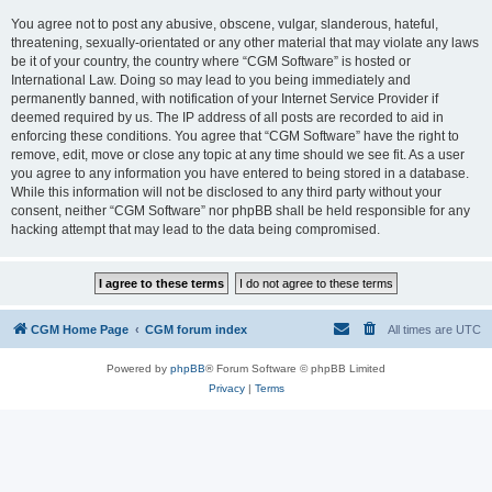
You agree not to post any abusive, obscene, vulgar, slanderous, hateful,
threatening, sexually-orientated or any other material that may violate any laws
be it of your country, the country where “CGM Software” is hosted or
International Law. Doing so may lead to you being immediately and
permanently banned, with notification of your Internet Service Provider if
deemed required by us. The IP address of all posts are recorded to aid in
enforcing these conditions. You agree that “CGM Software” have the right to
remove, edit, move or close any topic at any time should we see fit. As a user
you agree to any information you have entered to being stored in a database.
While this information will not be disclosed to any third party without your
consent, neither “CGM Software” nor phpBB shall be held responsible for any
hacking attempt that may lead to the data being compromised.
CGM Home Page
CGM forum index
All times are
UTC
Powered by
phpBB
® Forum Software © phpBB Limited
Privacy
|
Terms