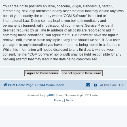
You agree not to post any abusive, obscene, vulgar, slanderous, hateful,
threatening, sexually-orientated or any other material that may violate any laws
be it of your country, the country where “CGM Software” is hosted or
International Law. Doing so may lead to you being immediately and
permanently banned, with notification of your Internet Service Provider if
deemed required by us. The IP address of all posts are recorded to aid in
enforcing these conditions. You agree that “CGM Software” have the right to
remove, edit, move or close any topic at any time should we see fit. As a user
you agree to any information you have entered to being stored in a database.
While this information will not be disclosed to any third party without your
consent, neither “CGM Software” nor phpBB shall be held responsible for any
hacking attempt that may lead to the data being compromised.
CGM Home Page
CGM forum index
All times are
UTC
Powered by
phpBB
® Forum Software © phpBB Limited
Privacy
|
Terms