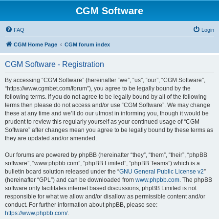
CGM Software
FAQ
Login
CGM Home Page
CGM forum index
CGM Software - Registration
By accessing “CGM Software” (hereinafter “we”, “us”, “our”, “CGM Software”,
“https://www.cgmbet.com/forum”), you agree to be legally bound by the
following terms. If you do not agree to be legally bound by all of the following
terms then please do not access and/or use “CGM Software”. We may change
these at any time and we’ll do our utmost in informing you, though it would be
prudent to review this regularly yourself as your continued usage of “CGM
Software” after changes mean you agree to be legally bound by these terms as
they are updated and/or amended.
Our forums are powered by phpBB (hereinafter “they”, “them”, “their”, “phpBB
software”, “www.phpbb.com”, “phpBB Limited”, “phpBB Teams”) which is a
bulletin board solution released under the “
GNU General Public License v2
”
(hereinafter “GPL”) and can be downloaded from
www.phpbb.com
. The phpBB
software only facilitates internet based discussions; phpBB Limited is not
responsible for what we allow and/or disallow as permissible content and/or
conduct. For further information about phpBB, please see:
https://www.phpbb.com/
.