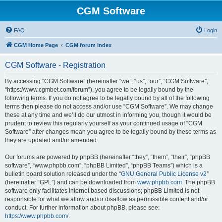
CGM Software
FAQ
Login
CGM Home Page
CGM forum index
CGM Software - Registration
By accessing “CGM Software” (hereinafter “we”, “us”, “our”, “CGM Software”,
“https://www.cgmbet.com/forum”), you agree to be legally bound by the
following terms. If you do not agree to be legally bound by all of the following
terms then please do not access and/or use “CGM Software”. We may change
these at any time and we’ll do our utmost in informing you, though it would be
prudent to review this regularly yourself as your continued usage of “CGM
Software” after changes mean you agree to be legally bound by these terms as
they are updated and/or amended.
Our forums are powered by phpBB (hereinafter “they”, “them”, “their”, “phpBB
software”, “www.phpbb.com”, “phpBB Limited”, “phpBB Teams”) which is a
bulletin board solution released under the “
GNU General Public License v2
”
(hereinafter “GPL”) and can be downloaded from
www.phpbb.com
. The phpBB
software only facilitates internet based discussions; phpBB Limited is not
responsible for what we allow and/or disallow as permissible content and/or
conduct. For further information about phpBB, please see:
https://www.phpbb.com/
.