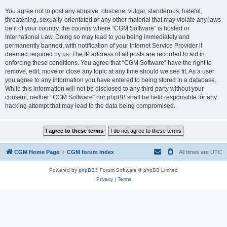
You agree not to post any abusive, obscene, vulgar, slanderous, hateful,
threatening, sexually-orientated or any other material that may violate any laws
be it of your country, the country where “CGM Software” is hosted or
International Law. Doing so may lead to you being immediately and
permanently banned, with notification of your Internet Service Provider if
deemed required by us. The IP address of all posts are recorded to aid in
enforcing these conditions. You agree that “CGM Software” have the right to
remove, edit, move or close any topic at any time should we see fit. As a user
you agree to any information you have entered to being stored in a database.
While this information will not be disclosed to any third party without your
consent, neither “CGM Software” nor phpBB shall be held responsible for any
hacking attempt that may lead to the data being compromised.
CGM Home Page
CGM forum index
All times are
UTC
Powered by
phpBB
® Forum Software © phpBB Limited
Privacy
|
Terms