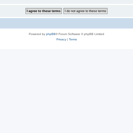
Powered by
phpBB
® Forum Software © phpBB Limited
Privacy
|
Terms