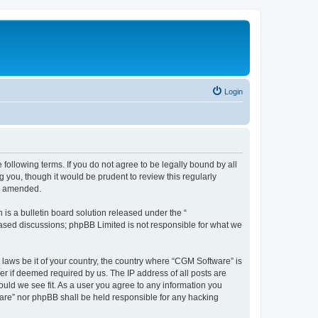
Login
following terms. If you do not agree to be legally bound by all
you, though it would be prudent to review this regularly
or amended.
s a bulletin board solution released under the “
 based discussions; phpBB Limited is not responsible for what we
 laws be it of your country, the country where “CGM Software” is
r if deemed required by us. The IP address of all posts are
ould we see fit. As a user you agree to any information you
tware” nor phpBB shall be held responsible for any hacking