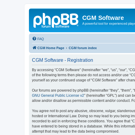
CGM Software
A powerful tool for experienced play
FAQ
CGM Home Page
CGM forum index
CGM Software - Registration
By accessing “CGM Software” (hereinafter “we”, “us”, “our”, “CG
of the following terms then please do not access and/or use “C
yourself as your continued usage of “CGM Software” after cha
Our forums are powered by phpBB (hereinafter “they”, “them”, “
GNU General Public License v2
” (hereinafter “GPL”) and can
allow and/or disallow as permissible content and/or conduct. F
You agree not to post any abusive, obscene, vulgar, slanderous, 
hosted or International Law. Doing so may lead to you being imm
recorded to aid in enforcing these conditions. You agree that “
have entered to being stored in a database. While this informat
attempt that may lead to the data being compromised.