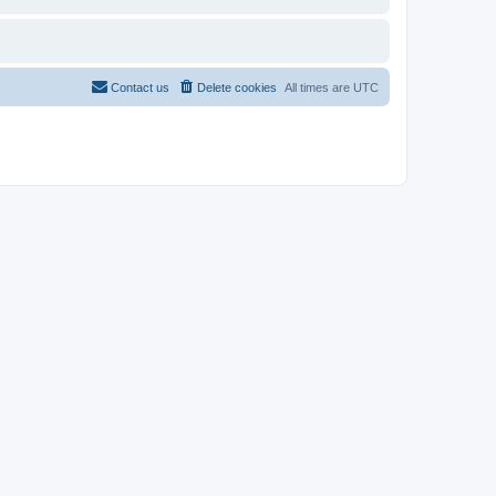
Contact us
Delete cookies
All times are
UTC