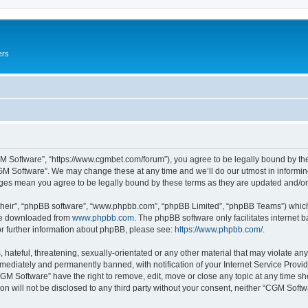
ers
M Software”, “https://www.cgmbet.com/forum”), you agree to be legally bound by the 
GM Software”. We may change these at any time and we’ll do our utmost in informing 
nges mean you agree to be legally bound by these terms as they are updated and/
their”, “phpBB software”, “www.phpbb.com”, “phpBB Limited”, “phpBB Teams”) which i
 be downloaded from
www.phpbb.com
. The phpBB software only facilitates internet
or further information about phpBB, please see:
https://www.phpbb.com/
.
hateful, threatening, sexually-orientated or any other material that may violate any
ediately and permanently banned, with notification of your Internet Service Provide
CGM Software” have the right to remove, edit, move or close any topic at any time sh
ion will not be disclosed to any third party without your consent, neither “CGM Sof