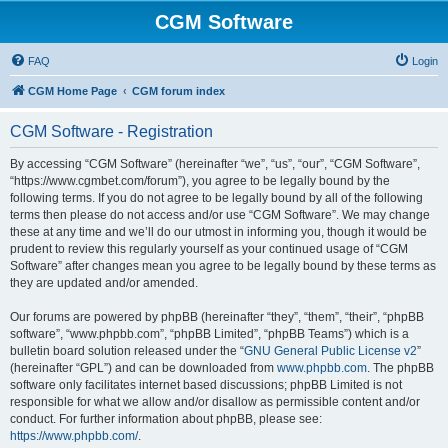
CGM Software
FAQ
Login
CGM Home Page
CGM forum index
CGM Software - Registration
By accessing “CGM Software” (hereinafter “we”, “us”, “our”, “CGM Software”,
“https://www.cgmbet.com/forum”), you agree to be legally bound by the
following terms. If you do not agree to be legally bound by all of the following
terms then please do not access and/or use “CGM Software”. We may change
these at any time and we’ll do our utmost in informing you, though it would be
prudent to review this regularly yourself as your continued usage of “CGM
Software” after changes mean you agree to be legally bound by these terms as
they are updated and/or amended.
Our forums are powered by phpBB (hereinafter “they”, “them”, “their”, “phpBB
software”, “www.phpbb.com”, “phpBB Limited”, “phpBB Teams”) which is a
bulletin board solution released under the “
GNU General Public License v2
”
(hereinafter “GPL”) and can be downloaded from
www.phpbb.com
. The phpBB
software only facilitates internet based discussions; phpBB Limited is not
responsible for what we allow and/or disallow as permissible content and/or
conduct. For further information about phpBB, please see:
https://www.phpbb.com/
.