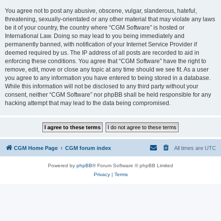
You agree not to post any abusive, obscene, vulgar, slanderous, hateful,
threatening, sexually-orientated or any other material that may violate any laws
be it of your country, the country where “CGM Software” is hosted or
International Law. Doing so may lead to you being immediately and
permanently banned, with notification of your Internet Service Provider if
deemed required by us. The IP address of all posts are recorded to aid in
enforcing these conditions. You agree that “CGM Software” have the right to
remove, edit, move or close any topic at any time should we see fit. As a user
you agree to any information you have entered to being stored in a database.
While this information will not be disclosed to any third party without your
consent, neither “CGM Software” nor phpBB shall be held responsible for any
hacking attempt that may lead to the data being compromised.
CGM Home Page
CGM forum index
All times are
UTC
Powered by
phpBB
® Forum Software © phpBB Limited
Privacy
|
Terms