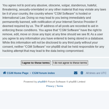
You agree not to post any abusive, obscene, vulgar, slanderous, hateful,
threatening, sexually-orientated or any other material that may violate any laws
be it of your country, the country where “CGM Software” is hosted or
International Law. Doing so may lead to you being immediately and
permanently banned, with notification of your Internet Service Provider if
deemed required by us. The IP address of all posts are recorded to aid in
enforcing these conditions. You agree that “CGM Software” have the right to
remove, edit, move or close any topic at any time should we see fit. As a user
you agree to any information you have entered to being stored in a database.
While this information will not be disclosed to any third party without your
consent, neither “CGM Software” nor phpBB shall be held responsible for any
hacking attempt that may lead to the data being compromised.
CGM Home Page
CGM forum index
All times are
UTC
Powered by
phpBB
® Forum Software © phpBB Limited
Privacy
|
Terms