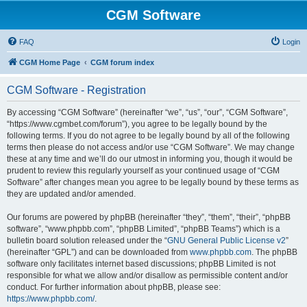
CGM Software
FAQ
Login
CGM Home Page
CGM forum index
CGM Software - Registration
By accessing “CGM Software” (hereinafter “we”, “us”, “our”, “CGM Software”,
“https://www.cgmbet.com/forum”), you agree to be legally bound by the
following terms. If you do not agree to be legally bound by all of the following
terms then please do not access and/or use “CGM Software”. We may change
these at any time and we’ll do our utmost in informing you, though it would be
prudent to review this regularly yourself as your continued usage of “CGM
Software” after changes mean you agree to be legally bound by these terms as
they are updated and/or amended.
Our forums are powered by phpBB (hereinafter “they”, “them”, “their”, “phpBB
software”, “www.phpbb.com”, “phpBB Limited”, “phpBB Teams”) which is a
bulletin board solution released under the “
GNU General Public License v2
”
(hereinafter “GPL”) and can be downloaded from
www.phpbb.com
. The phpBB
software only facilitates internet based discussions; phpBB Limited is not
responsible for what we allow and/or disallow as permissible content and/or
conduct. For further information about phpBB, please see:
https://www.phpbb.com/
.