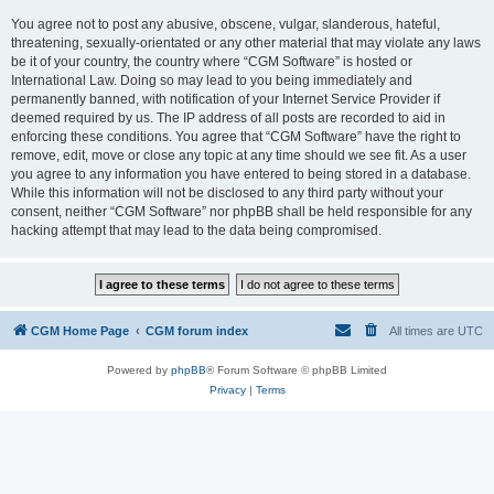
You agree not to post any abusive, obscene, vulgar, slanderous, hateful,
threatening, sexually-orientated or any other material that may violate any laws
be it of your country, the country where “CGM Software” is hosted or
International Law. Doing so may lead to you being immediately and
permanently banned, with notification of your Internet Service Provider if
deemed required by us. The IP address of all posts are recorded to aid in
enforcing these conditions. You agree that “CGM Software” have the right to
remove, edit, move or close any topic at any time should we see fit. As a user
you agree to any information you have entered to being stored in a database.
While this information will not be disclosed to any third party without your
consent, neither “CGM Software” nor phpBB shall be held responsible for any
hacking attempt that may lead to the data being compromised.
CGM Home Page
CGM forum index
All times are
UTC
Powered by
phpBB
® Forum Software © phpBB Limited
Privacy
|
Terms