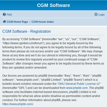
CGM Software
FAQ
Login
CGM Home Page
CGM forum index
CGM Software - Registration
By accessing “CGM Software” (hereinafter “we”, “us”, “our”, “CGM Software”,
“https://www.cgmbet.com/forum”), you agree to be legally bound by the
following terms. If you do not agree to be legally bound by all of the following
terms then please do not access and/or use “CGM Software”. We may change
these at any time and we’ll do our utmost in informing you, though it would be
prudent to review this regularly yourself as your continued usage of “CGM
Software” after changes mean you agree to be legally bound by these terms as
they are updated and/or amended.
Our forums are powered by phpBB (hereinafter “they”, “them”, “their”, “phpBB
software”, “www.phpbb.com”, “phpBB Limited”, “phpBB Teams”) which is a
bulletin board solution released under the “
GNU General Public License v2
”
(hereinafter “GPL”) and can be downloaded from
www.phpbb.com
. The phpBB
software only facilitates internet based discussions; phpBB Limited is not
responsible for what we allow and/or disallow as permissible content and/or
conduct. For further information about phpBB, please see:
https://www.phpbb.com/
.