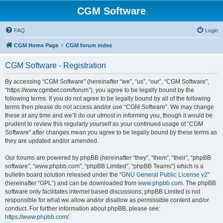
CGM Software
FAQ
Login
CGM Home Page
CGM forum index
CGM Software - Registration
By accessing “CGM Software” (hereinafter “we”, “us”, “our”, “CGM Software”,
“https://www.cgmbet.com/forum”), you agree to be legally bound by the
following terms. If you do not agree to be legally bound by all of the following
terms then please do not access and/or use “CGM Software”. We may change
these at any time and we’ll do our utmost in informing you, though it would be
prudent to review this regularly yourself as your continued usage of “CGM
Software” after changes mean you agree to be legally bound by these terms as
they are updated and/or amended.
Our forums are powered by phpBB (hereinafter “they”, “them”, “their”, “phpBB
software”, “www.phpbb.com”, “phpBB Limited”, “phpBB Teams”) which is a
bulletin board solution released under the “
GNU General Public License v2
”
(hereinafter “GPL”) and can be downloaded from
www.phpbb.com
. The phpBB
software only facilitates internet based discussions; phpBB Limited is not
responsible for what we allow and/or disallow as permissible content and/or
conduct. For further information about phpBB, please see:
https://www.phpbb.com/
.