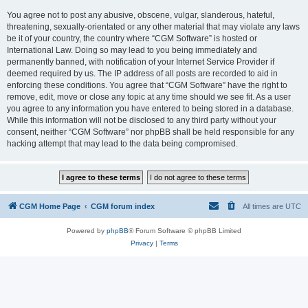
You agree not to post any abusive, obscene, vulgar, slanderous, hateful,
threatening, sexually-orientated or any other material that may violate any laws
be it of your country, the country where “CGM Software” is hosted or
International Law. Doing so may lead to you being immediately and
permanently banned, with notification of your Internet Service Provider if
deemed required by us. The IP address of all posts are recorded to aid in
enforcing these conditions. You agree that “CGM Software” have the right to
remove, edit, move or close any topic at any time should we see fit. As a user
you agree to any information you have entered to being stored in a database.
While this information will not be disclosed to any third party without your
consent, neither “CGM Software” nor phpBB shall be held responsible for any
hacking attempt that may lead to the data being compromised.
CGM Home Page
CGM forum index
All times are
UTC
Powered by
phpBB
® Forum Software © phpBB Limited
Privacy
|
Terms