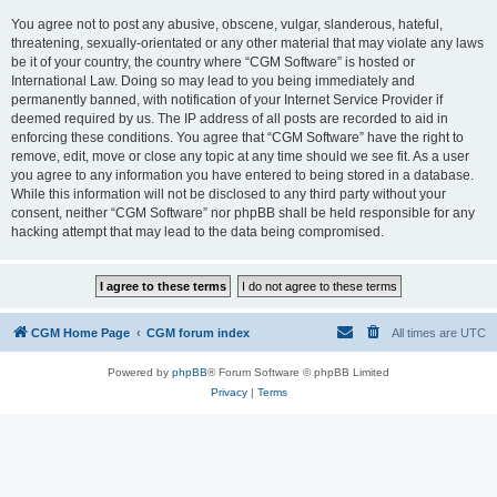
You agree not to post any abusive, obscene, vulgar, slanderous, hateful,
threatening, sexually-orientated or any other material that may violate any laws
be it of your country, the country where “CGM Software” is hosted or
International Law. Doing so may lead to you being immediately and
permanently banned, with notification of your Internet Service Provider if
deemed required by us. The IP address of all posts are recorded to aid in
enforcing these conditions. You agree that “CGM Software” have the right to
remove, edit, move or close any topic at any time should we see fit. As a user
you agree to any information you have entered to being stored in a database.
While this information will not be disclosed to any third party without your
consent, neither “CGM Software” nor phpBB shall be held responsible for any
hacking attempt that may lead to the data being compromised.
CGM Home Page
CGM forum index
All times are
UTC
Powered by
phpBB
® Forum Software © phpBB Limited
Privacy
|
Terms