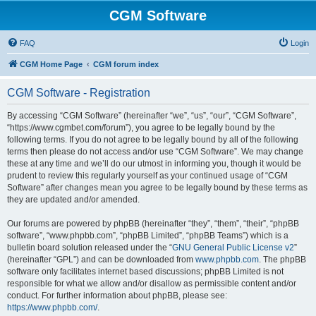
CGM Software
FAQ
Login
CGM Home Page
CGM forum index
CGM Software - Registration
By accessing “CGM Software” (hereinafter “we”, “us”, “our”, “CGM Software”,
“https://www.cgmbet.com/forum”), you agree to be legally bound by the
following terms. If you do not agree to be legally bound by all of the following
terms then please do not access and/or use “CGM Software”. We may change
these at any time and we’ll do our utmost in informing you, though it would be
prudent to review this regularly yourself as your continued usage of “CGM
Software” after changes mean you agree to be legally bound by these terms as
they are updated and/or amended.
Our forums are powered by phpBB (hereinafter “they”, “them”, “their”, “phpBB
software”, “www.phpbb.com”, “phpBB Limited”, “phpBB Teams”) which is a
bulletin board solution released under the “
GNU General Public License v2
”
(hereinafter “GPL”) and can be downloaded from
www.phpbb.com
. The phpBB
software only facilitates internet based discussions; phpBB Limited is not
responsible for what we allow and/or disallow as permissible content and/or
conduct. For further information about phpBB, please see:
https://www.phpbb.com/
.