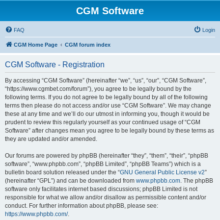
CGM Software
FAQ
Login
CGM Home Page
CGM forum index
CGM Software - Registration
By accessing “CGM Software” (hereinafter “we”, “us”, “our”, “CGM Software”,
“https://www.cgmbet.com/forum”), you agree to be legally bound by the
following terms. If you do not agree to be legally bound by all of the following
terms then please do not access and/or use “CGM Software”. We may change
these at any time and we’ll do our utmost in informing you, though it would be
prudent to review this regularly yourself as your continued usage of “CGM
Software” after changes mean you agree to be legally bound by these terms as
they are updated and/or amended.
Our forums are powered by phpBB (hereinafter “they”, “them”, “their”, “phpBB
software”, “www.phpbb.com”, “phpBB Limited”, “phpBB Teams”) which is a
bulletin board solution released under the “
GNU General Public License v2
”
(hereinafter “GPL”) and can be downloaded from
www.phpbb.com
. The phpBB
software only facilitates internet based discussions; phpBB Limited is not
responsible for what we allow and/or disallow as permissible content and/or
conduct. For further information about phpBB, please see:
https://www.phpbb.com/
.