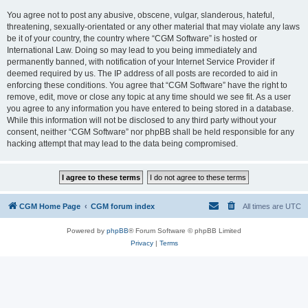
You agree not to post any abusive, obscene, vulgar, slanderous, hateful,
threatening, sexually-orientated or any other material that may violate any laws
be it of your country, the country where “CGM Software” is hosted or
International Law. Doing so may lead to you being immediately and
permanently banned, with notification of your Internet Service Provider if
deemed required by us. The IP address of all posts are recorded to aid in
enforcing these conditions. You agree that “CGM Software” have the right to
remove, edit, move or close any topic at any time should we see fit. As a user
you agree to any information you have entered to being stored in a database.
While this information will not be disclosed to any third party without your
consent, neither “CGM Software” nor phpBB shall be held responsible for any
hacking attempt that may lead to the data being compromised.
CGM Home Page
CGM forum index
All times are
UTC
Powered by
phpBB
® Forum Software © phpBB Limited
Privacy
|
Terms