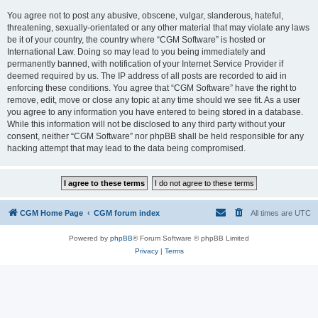
You agree not to post any abusive, obscene, vulgar, slanderous, hateful,
threatening, sexually-orientated or any other material that may violate any laws
be it of your country, the country where “CGM Software” is hosted or
International Law. Doing so may lead to you being immediately and
permanently banned, with notification of your Internet Service Provider if
deemed required by us. The IP address of all posts are recorded to aid in
enforcing these conditions. You agree that “CGM Software” have the right to
remove, edit, move or close any topic at any time should we see fit. As a user
you agree to any information you have entered to being stored in a database.
While this information will not be disclosed to any third party without your
consent, neither “CGM Software” nor phpBB shall be held responsible for any
hacking attempt that may lead to the data being compromised.
CGM Home Page
CGM forum index
All times are
UTC
Powered by
phpBB
® Forum Software © phpBB Limited
Privacy
|
Terms