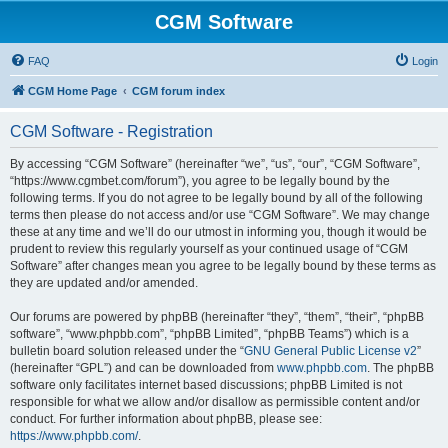
CGM Software
FAQ
Login
CGM Home Page
CGM forum index
CGM Software - Registration
By accessing “CGM Software” (hereinafter “we”, “us”, “our”, “CGM Software”,
“https://www.cgmbet.com/forum”), you agree to be legally bound by the
following terms. If you do not agree to be legally bound by all of the following
terms then please do not access and/or use “CGM Software”. We may change
these at any time and we’ll do our utmost in informing you, though it would be
prudent to review this regularly yourself as your continued usage of “CGM
Software” after changes mean you agree to be legally bound by these terms as
they are updated and/or amended.
Our forums are powered by phpBB (hereinafter “they”, “them”, “their”, “phpBB
software”, “www.phpbb.com”, “phpBB Limited”, “phpBB Teams”) which is a
bulletin board solution released under the “
GNU General Public License v2
”
(hereinafter “GPL”) and can be downloaded from
www.phpbb.com
. The phpBB
software only facilitates internet based discussions; phpBB Limited is not
responsible for what we allow and/or disallow as permissible content and/or
conduct. For further information about phpBB, please see:
https://www.phpbb.com/
.