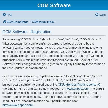
CGM Software
FAQ
Login
CGM Home Page
CGM forum index
CGM Software - Registration
By accessing “CGM Software” (hereinafter “we”, “us”, “our”, “CGM Software”,
“https://www.cgmbet.com/forum”), you agree to be legally bound by the
following terms. If you do not agree to be legally bound by all of the following
terms then please do not access and/or use “CGM Software”. We may change
these at any time and we’ll do our utmost in informing you, though it would be
prudent to review this regularly yourself as your continued usage of “CGM
Software” after changes mean you agree to be legally bound by these terms as
they are updated and/or amended.
Our forums are powered by phpBB (hereinafter “they”, “them”, “their”, “phpBB
software”, “www.phpbb.com”, “phpBB Limited”, “phpBB Teams”) which is a
bulletin board solution released under the “
GNU General Public License v2
”
(hereinafter “GPL”) and can be downloaded from
www.phpbb.com
. The phpBB
software only facilitates internet based discussions; phpBB Limited is not
responsible for what we allow and/or disallow as permissible content and/or
conduct. For further information about phpBB, please see:
https://www.phpbb.com/
.