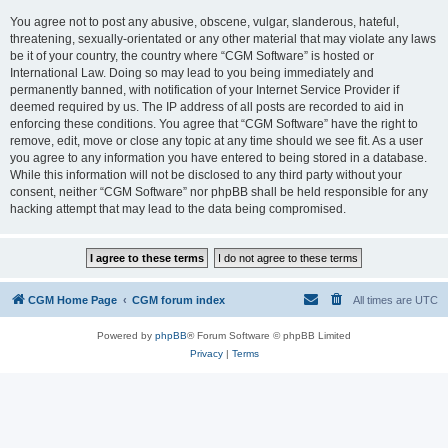
You agree not to post any abusive, obscene, vulgar, slanderous, hateful,
threatening, sexually-orientated or any other material that may violate any laws
be it of your country, the country where “CGM Software” is hosted or
International Law. Doing so may lead to you being immediately and
permanently banned, with notification of your Internet Service Provider if
deemed required by us. The IP address of all posts are recorded to aid in
enforcing these conditions. You agree that “CGM Software” have the right to
remove, edit, move or close any topic at any time should we see fit. As a user
you agree to any information you have entered to being stored in a database.
While this information will not be disclosed to any third party without your
consent, neither “CGM Software” nor phpBB shall be held responsible for any
hacking attempt that may lead to the data being compromised.
CGM Home Page
CGM forum index
All times are
UTC
Powered by
phpBB
® Forum Software © phpBB Limited
Privacy
|
Terms