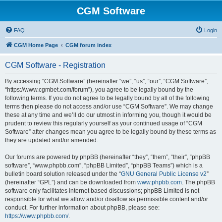
CGM Software
FAQ
Login
CGM Home Page
CGM forum index
CGM Software - Registration
By accessing “CGM Software” (hereinafter “we”, “us”, “our”, “CGM Software”,
“https://www.cgmbet.com/forum”), you agree to be legally bound by the
following terms. If you do not agree to be legally bound by all of the following
terms then please do not access and/or use “CGM Software”. We may change
these at any time and we’ll do our utmost in informing you, though it would be
prudent to review this regularly yourself as your continued usage of “CGM
Software” after changes mean you agree to be legally bound by these terms as
they are updated and/or amended.
Our forums are powered by phpBB (hereinafter “they”, “them”, “their”, “phpBB
software”, “www.phpbb.com”, “phpBB Limited”, “phpBB Teams”) which is a
bulletin board solution released under the “
GNU General Public License v2
”
(hereinafter “GPL”) and can be downloaded from
www.phpbb.com
. The phpBB
software only facilitates internet based discussions; phpBB Limited is not
responsible for what we allow and/or disallow as permissible content and/or
conduct. For further information about phpBB, please see:
https://www.phpbb.com/
.