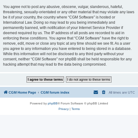
You agree not to post any abusive, obscene, vulgar, slanderous, hateful,
threatening, sexually-orientated or any other material that may violate any laws
be it of your country, the country where “CGM Software” is hosted or
International Law. Doing so may lead to you being immediately and
permanently banned, with notification of your Internet Service Provider if
deemed required by us. The IP address of all posts are recorded to aid in
enforcing these conditions. You agree that “CGM Software” have the right to
remove, edit, move or close any topic at any time should we see fit. As a user
you agree to any information you have entered to being stored in a database.
While this information will not be disclosed to any third party without your
consent, neither “CGM Software” nor phpBB shall be held responsible for any
hacking attempt that may lead to the data being compromised.
CGM Home Page
CGM forum index
All times are
UTC
Powered by
phpBB
® Forum Software © phpBB Limited
Privacy
|
Terms