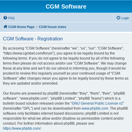
CGM Software
FAQ
Login
CGM Home Page
CGM forum index
CGM Software - Registration
By accessing “CGM Software” (hereinafter “we”, “us”, “our”, “CGM Software”,
“https://www.cgmbet.com/forum”), you agree to be legally bound by the
following terms. If you do not agree to be legally bound by all of the following
terms then please do not access and/or use “CGM Software”. We may change
these at any time and we’ll do our utmost in informing you, though it would be
prudent to review this regularly yourself as your continued usage of “CGM
Software” after changes mean you agree to be legally bound by these terms as
they are updated and/or amended.
Our forums are powered by phpBB (hereinafter “they”, “them”, “their”, “phpBB
software”, “www.phpbb.com”, “phpBB Limited”, “phpBB Teams”) which is a
bulletin board solution released under the “
GNU General Public License v2
”
(hereinafter “GPL”) and can be downloaded from
www.phpbb.com
. The phpBB
software only facilitates internet based discussions; phpBB Limited is not
responsible for what we allow and/or disallow as permissible content and/or
conduct. For further information about phpBB, please see:
https://www.phpbb.com/
.