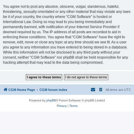
You agree not to post any abusive, obscene, vulgar, slanderous, hateful,
threatening, sexually-orientated or any other material that may violate any laws
be it of your country, the country where “CGM Software” is hosted or
International Law. Doing so may lead to you being immediately and
permanently banned, with notification of your Internet Service Provider if
deemed required by us. The IP address of all posts are recorded to aid in
enforcing these conditions. You agree that “CGM Software” have the right to
remove, edit, move or close any topic at any time should we see fit. As a user
you agree to any information you have entered to being stored in a database.
While this information will not be disclosed to any third party without your
consent, neither “CGM Software” nor phpBB shall be held responsible for any
hacking attempt that may lead to the data being compromised.
CGM Home Page
CGM forum index
All times are
UTC
Powered by
phpBB
® Forum Software © phpBB Limited
Privacy
|
Terms