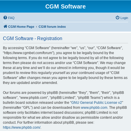
CGM Software
FAQ
Login
CGM Home Page
CGM forum index
CGM Software - Registration
By accessing “CGM Software” (hereinafter “we”, “us”, “our”, “CGM Software”,
“https://www.cgmbet.com/forum”), you agree to be legally bound by the
following terms. If you do not agree to be legally bound by all of the following
terms then please do not access and/or use “CGM Software”. We may change
these at any time and we’ll do our utmost in informing you, though it would be
prudent to review this regularly yourself as your continued usage of “CGM
Software” after changes mean you agree to be legally bound by these terms as
they are updated and/or amended.
Our forums are powered by phpBB (hereinafter “they”, “them”, “their”, “phpBB
software”, “www.phpbb.com”, “phpBB Limited”, “phpBB Teams”) which is a
bulletin board solution released under the “
GNU General Public License v2
”
(hereinafter “GPL”) and can be downloaded from
www.phpbb.com
. The phpBB
software only facilitates internet based discussions; phpBB Limited is not
responsible for what we allow and/or disallow as permissible content and/or
conduct. For further information about phpBB, please see:
https://www.phpbb.com/
.