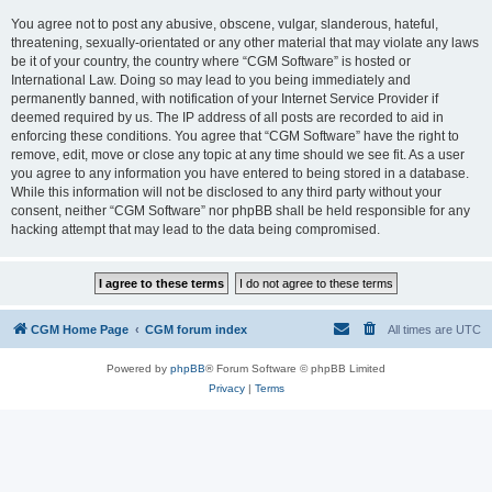
You agree not to post any abusive, obscene, vulgar, slanderous, hateful,
threatening, sexually-orientated or any other material that may violate any laws
be it of your country, the country where “CGM Software” is hosted or
International Law. Doing so may lead to you being immediately and
permanently banned, with notification of your Internet Service Provider if
deemed required by us. The IP address of all posts are recorded to aid in
enforcing these conditions. You agree that “CGM Software” have the right to
remove, edit, move or close any topic at any time should we see fit. As a user
you agree to any information you have entered to being stored in a database.
While this information will not be disclosed to any third party without your
consent, neither “CGM Software” nor phpBB shall be held responsible for any
hacking attempt that may lead to the data being compromised.
CGM Home Page
CGM forum index
All times are
UTC
Powered by
phpBB
® Forum Software © phpBB Limited
Privacy
|
Terms