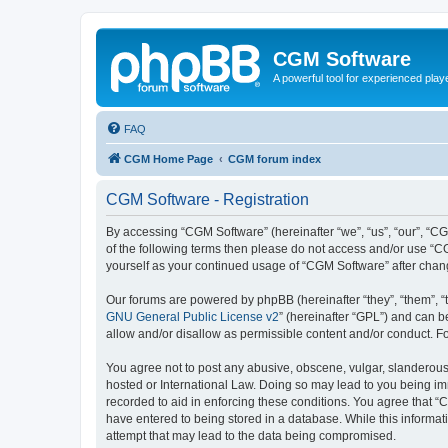
CGM Software
A powerful tool for experienced play
FAQ
CGM Home Page
CGM forum index
CGM Software - Registration
By accessing “CGM Software” (hereinafter “we”, “us”, “our”, “CG
of the following terms then please do not access and/or use “C
yourself as your continued usage of “CGM Software” after cha
Our forums are powered by phpBB (hereinafter “they”, “them”, “
GNU General Public License v2
” (hereinafter “GPL”) and can
allow and/or disallow as permissible content and/or conduct. F
You agree not to post any abusive, obscene, vulgar, slanderous, 
hosted or International Law. Doing so may lead to you being imm
recorded to aid in enforcing these conditions. You agree that “
have entered to being stored in a database. While this informat
attempt that may lead to the data being compromised.