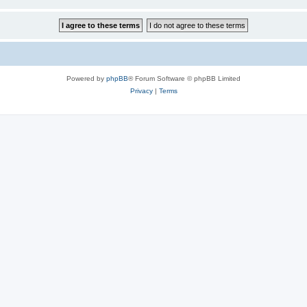
Powered by
phpBB
® Forum Software © phpBB Limited
Privacy
|
Terms