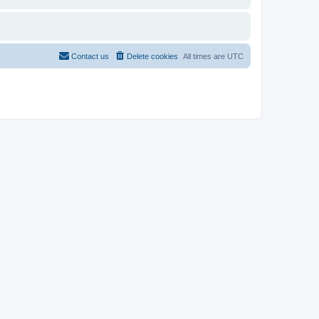
Contact us
Delete cookies
All times are
UTC