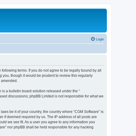
Login
following terms. If you do not agree to be legally bound by all
you, though it would be prudent to review this regularly
or amended.
s a bulletin board solution released under the “
 based discussions; phpBB Limited is not responsible for what we
 laws be it of your country, the country where “CGM Software” is
r if deemed required by us. The IP address of all posts are
ould we see fit. As a user you agree to any information you
tware” nor phpBB shall be held responsible for any hacking