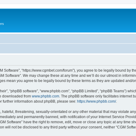
ers
M Software”, “https://www.cgmbet.com/forum”), you agree to be legally bound by the 
GM Software”. We may change these at any time and we’ll do our utmost in informing 
nges mean you agree to be legally bound by these terms as they are updated and/
their”, “phpBB software”, “www.phpbb.com”, “phpBB Limited”, “phpBB Teams”) which i
 be downloaded from
www.phpbb.com
. The phpBB software only facilitates internet
or further information about phpBB, please see:
https://www.phpbb.com/
.
hateful, threatening, sexually-orientated or any other material that may violate any
ediately and permanently banned, with notification of your Internet Service Provide
CGM Software” have the right to remove, edit, move or close any topic at any time sh
ion will not be disclosed to any third party without your consent, neither “CGM Sof