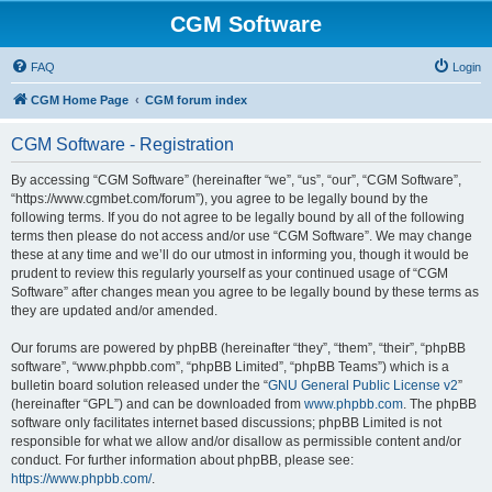
CGM Software
FAQ
Login
CGM Home Page
CGM forum index
CGM Software - Registration
By accessing “CGM Software” (hereinafter “we”, “us”, “our”, “CGM Software”,
“https://www.cgmbet.com/forum”), you agree to be legally bound by the
following terms. If you do not agree to be legally bound by all of the following
terms then please do not access and/or use “CGM Software”. We may change
these at any time and we’ll do our utmost in informing you, though it would be
prudent to review this regularly yourself as your continued usage of “CGM
Software” after changes mean you agree to be legally bound by these terms as
they are updated and/or amended.
Our forums are powered by phpBB (hereinafter “they”, “them”, “their”, “phpBB
software”, “www.phpbb.com”, “phpBB Limited”, “phpBB Teams”) which is a
bulletin board solution released under the “
GNU General Public License v2
”
(hereinafter “GPL”) and can be downloaded from
www.phpbb.com
. The phpBB
software only facilitates internet based discussions; phpBB Limited is not
responsible for what we allow and/or disallow as permissible content and/or
conduct. For further information about phpBB, please see:
https://www.phpbb.com/
.