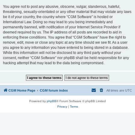
You agree not to post any abusive, obscene, vulgar, slanderous, hateful,
threatening, sexually-orientated or any other material that may violate any laws
be it of your country, the country where “CGM Software” is hosted or
International Law. Doing so may lead to you being immediately and
permanently banned, with notification of your Internet Service Provider if
deemed required by us. The IP address of all posts are recorded to aid in
enforcing these conditions. You agree that “CGM Software” have the right to
remove, edit, move or close any topic at any time should we see fit. As a user
you agree to any information you have entered to being stored in a database.
While this information will not be disclosed to any third party without your
consent, neither “CGM Software” nor phpBB shall be held responsible for any
hacking attempt that may lead to the data being compromised.
CGM Home Page
CGM forum index
All times are
UTC
Powered by
phpBB
® Forum Software © phpBB Limited
Privacy
|
Terms