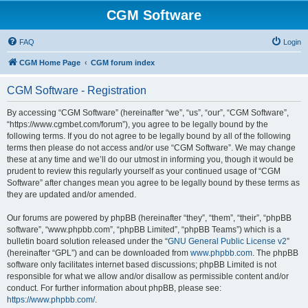
CGM Software
FAQ
Login
CGM Home Page
CGM forum index
CGM Software - Registration
By accessing “CGM Software” (hereinafter “we”, “us”, “our”, “CGM Software”,
“https://www.cgmbet.com/forum”), you agree to be legally bound by the
following terms. If you do not agree to be legally bound by all of the following
terms then please do not access and/or use “CGM Software”. We may change
these at any time and we’ll do our utmost in informing you, though it would be
prudent to review this regularly yourself as your continued usage of “CGM
Software” after changes mean you agree to be legally bound by these terms as
they are updated and/or amended.
Our forums are powered by phpBB (hereinafter “they”, “them”, “their”, “phpBB
software”, “www.phpbb.com”, “phpBB Limited”, “phpBB Teams”) which is a
bulletin board solution released under the “
GNU General Public License v2
”
(hereinafter “GPL”) and can be downloaded from
www.phpbb.com
. The phpBB
software only facilitates internet based discussions; phpBB Limited is not
responsible for what we allow and/or disallow as permissible content and/or
conduct. For further information about phpBB, please see:
https://www.phpbb.com/
.