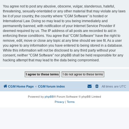
You agree not to post any abusive, obscene, vulgar, slanderous, hateful,
threatening, sexually-orientated or any other material that may violate any laws
be it of your country, the country where “CGM Software” is hosted or
International Law. Doing so may lead to you being immediately and
permanently banned, with notification of your Internet Service Provider if
deemed required by us. The IP address of all posts are recorded to aid in
enforcing these conditions. You agree that “CGM Software” have the right to
remove, edit, move or close any topic at any time should we see fit. As a user
you agree to any information you have entered to being stored in a database.
While this information will not be disclosed to any third party without your
consent, neither “CGM Software” nor phpBB shall be held responsible for any
hacking attempt that may lead to the data being compromised.
CGM Home Page
CGM forum index
All times are
UTC
Powered by
phpBB
® Forum Software © phpBB Limited
Privacy
|
Terms