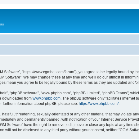
ers
M Software”, “https://www.cgmbet.com/forum”), you agree to be legally bound by the 
GM Software”. We may change these at any time and we’ll do our utmost in informing 
nges mean you agree to be legally bound by these terms as they are updated and/
their”, “phpBB software”, “www.phpbb.com”, “phpBB Limited”, “phpBB Teams”) which i
 be downloaded from
www.phpbb.com
. The phpBB software only facilitates internet
or further information about phpBB, please see:
https://www.phpbb.com/
.
hateful, threatening, sexually-orientated or any other material that may violate any
ediately and permanently banned, with notification of your Internet Service Provide
CGM Software” have the right to remove, edit, move or close any topic at any time sh
ion will not be disclosed to any third party without your consent, neither “CGM Sof