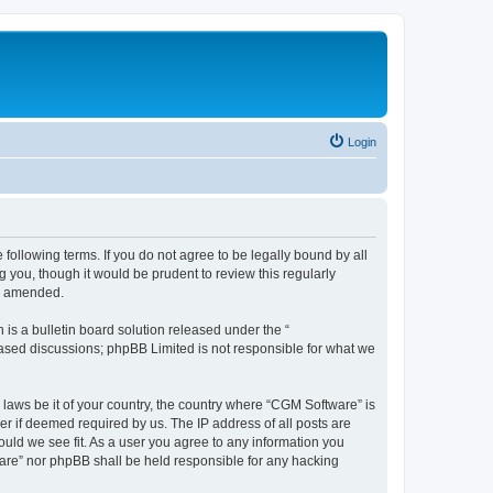
Login
following terms. If you do not agree to be legally bound by all
you, though it would be prudent to review this regularly
or amended.
s a bulletin board solution released under the “
 based discussions; phpBB Limited is not responsible for what we
 laws be it of your country, the country where “CGM Software” is
r if deemed required by us. The IP address of all posts are
ould we see fit. As a user you agree to any information you
tware” nor phpBB shall be held responsible for any hacking