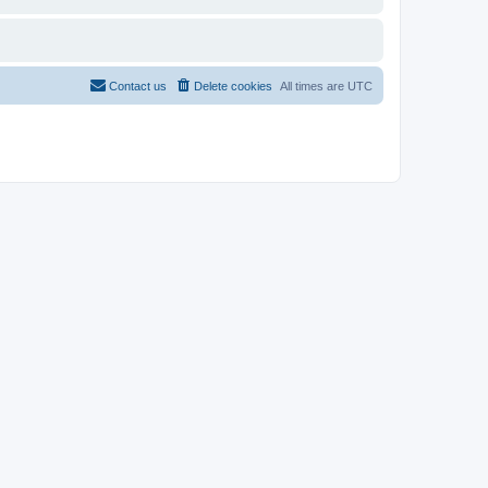
Contact us
Delete cookies
All times are
UTC