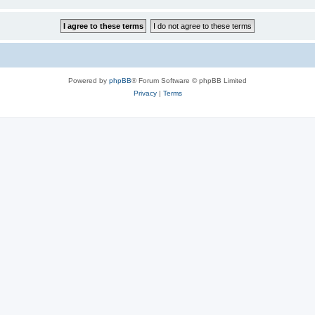
Powered by
phpBB
® Forum Software © phpBB Limited
Privacy
|
Terms