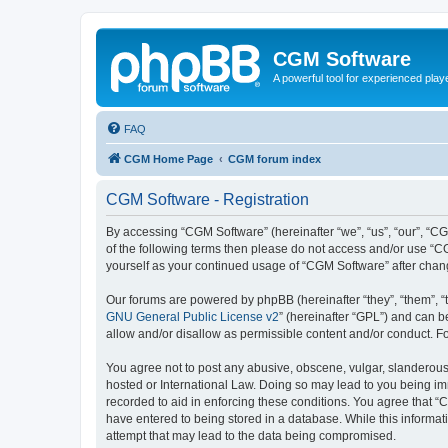
CGM Software
A powerful tool for experienced play
FAQ
CGM Home Page
CGM forum index
CGM Software - Registration
By accessing “CGM Software” (hereinafter “we”, “us”, “our”, “CG
of the following terms then please do not access and/or use “C
yourself as your continued usage of “CGM Software” after cha
Our forums are powered by phpBB (hereinafter “they”, “them”, “
GNU General Public License v2
” (hereinafter “GPL”) and can
allow and/or disallow as permissible content and/or conduct. F
You agree not to post any abusive, obscene, vulgar, slanderous, 
hosted or International Law. Doing so may lead to you being imm
recorded to aid in enforcing these conditions. You agree that “
have entered to being stored in a database. While this informat
attempt that may lead to the data being compromised.