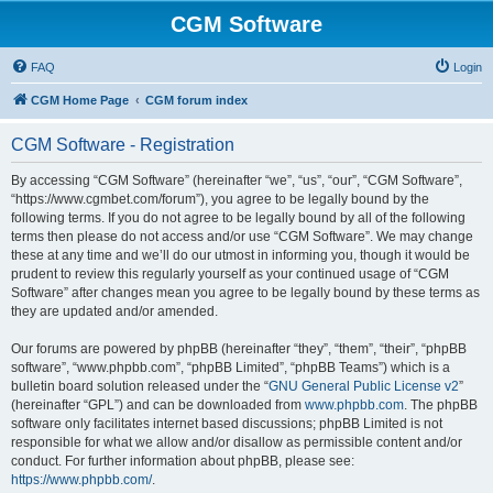
CGM Software
FAQ
Login
CGM Home Page
CGM forum index
CGM Software - Registration
By accessing “CGM Software” (hereinafter “we”, “us”, “our”, “CGM Software”,
“https://www.cgmbet.com/forum”), you agree to be legally bound by the
following terms. If you do not agree to be legally bound by all of the following
terms then please do not access and/or use “CGM Software”. We may change
these at any time and we’ll do our utmost in informing you, though it would be
prudent to review this regularly yourself as your continued usage of “CGM
Software” after changes mean you agree to be legally bound by these terms as
they are updated and/or amended.
Our forums are powered by phpBB (hereinafter “they”, “them”, “their”, “phpBB
software”, “www.phpbb.com”, “phpBB Limited”, “phpBB Teams”) which is a
bulletin board solution released under the “
GNU General Public License v2
”
(hereinafter “GPL”) and can be downloaded from
www.phpbb.com
. The phpBB
software only facilitates internet based discussions; phpBB Limited is not
responsible for what we allow and/or disallow as permissible content and/or
conduct. For further information about phpBB, please see:
https://www.phpbb.com/
.