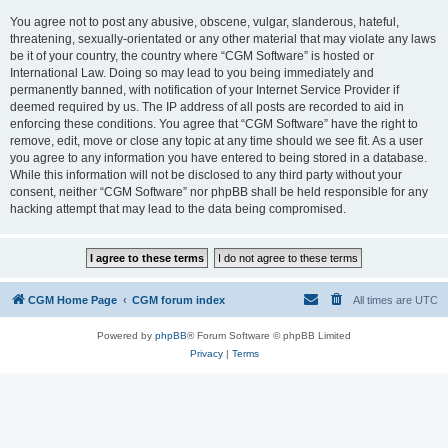
You agree not to post any abusive, obscene, vulgar, slanderous, hateful,
threatening, sexually-orientated or any other material that may violate any laws
be it of your country, the country where “CGM Software” is hosted or
International Law. Doing so may lead to you being immediately and
permanently banned, with notification of your Internet Service Provider if
deemed required by us. The IP address of all posts are recorded to aid in
enforcing these conditions. You agree that “CGM Software” have the right to
remove, edit, move or close any topic at any time should we see fit. As a user
you agree to any information you have entered to being stored in a database.
While this information will not be disclosed to any third party without your
consent, neither “CGM Software” nor phpBB shall be held responsible for any
hacking attempt that may lead to the data being compromised.
CGM Home Page
CGM forum index
All times are
UTC
Powered by
phpBB
® Forum Software © phpBB Limited
Privacy
|
Terms