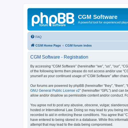
CGM Software
A powerful tool for experienced play
FAQ
CGM Home Page
CGM forum index
CGM Software - Registration
By accessing “CGM Software” (hereinafter “we”, “us”, “our”, “CG
of the following terms then please do not access and/or use “C
yourself as your continued usage of “CGM Software” after cha
Our forums are powered by phpBB (hereinafter “they”, “them”, “
GNU General Public License v2
” (hereinafter “GPL”) and can
allow and/or disallow as permissible content and/or conduct. F
You agree not to post any abusive, obscene, vulgar, slanderous, 
hosted or International Law. Doing so may lead to you being imm
recorded to aid in enforcing these conditions. You agree that “
have entered to being stored in a database. While this informat
attempt that may lead to the data being compromised.