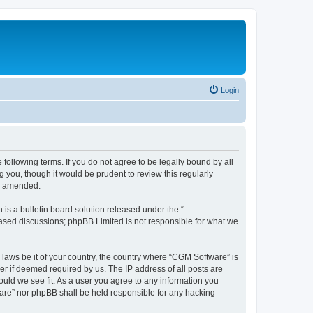
Login
following terms. If you do not agree to be legally bound by all
you, though it would be prudent to review this regularly
or amended.
s a bulletin board solution released under the “
 based discussions; phpBB Limited is not responsible for what we
 laws be it of your country, the country where “CGM Software” is
r if deemed required by us. The IP address of all posts are
ould we see fit. As a user you agree to any information you
tware” nor phpBB shall be held responsible for any hacking