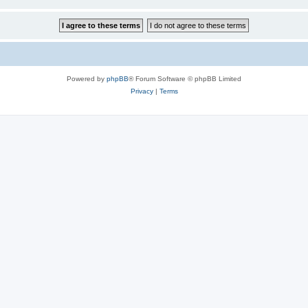
Powered by
phpBB
® Forum Software © phpBB Limited
Privacy
|
Terms