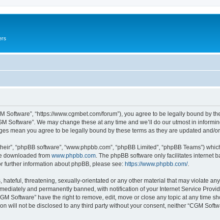
ers
M Software”, “https://www.cgmbet.com/forum”), you agree to be legally bound by the 
GM Software”. We may change these at any time and we’ll do our utmost in informing 
nges mean you agree to be legally bound by these terms as they are updated and/
their”, “phpBB software”, “www.phpbb.com”, “phpBB Limited”, “phpBB Teams”) which i
 be downloaded from
www.phpbb.com
. The phpBB software only facilitates internet
or further information about phpBB, please see:
https://www.phpbb.com/
.
hateful, threatening, sexually-orientated or any other material that may violate any
ediately and permanently banned, with notification of your Internet Service Provide
CGM Software” have the right to remove, edit, move or close any topic at any time sh
ion will not be disclosed to any third party without your consent, neither “CGM Sof