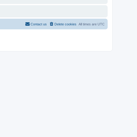
Contact us
Delete cookies
All times are
UTC