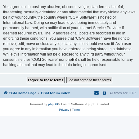
You agree not to post any abusive, obscene, vulgar, slanderous, hateful,
threatening, sexually-orientated or any other material that may violate any laws
be it of your country, the country where “CGM Software” is hosted or
International Law. Doing so may lead to you being immediately and
permanently banned, with notification of your Internet Service Provider if
deemed required by us. The IP address of all posts are recorded to aid in
enforcing these conditions. You agree that “CGM Software” have the right to
remove, edit, move or close any topic at any time should we see fit. As a user
you agree to any information you have entered to being stored in a database.
While this information will not be disclosed to any third party without your
consent, neither “CGM Software” nor phpBB shall be held responsible for any
hacking attempt that may lead to the data being compromised.
CGM Home Page
CGM forum index
All times are
UTC
Powered by
phpBB
® Forum Software © phpBB Limited
Privacy
|
Terms