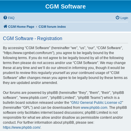
CGM Software
FAQ
Login
CGM Home Page
CGM forum index
CGM Software - Registration
By accessing “CGM Software” (hereinafter “we”, “us”, “our”, “CGM Software”,
“https://www.cgmbet.com/forum”), you agree to be legally bound by the
following terms. If you do not agree to be legally bound by all of the following
terms then please do not access and/or use “CGM Software”. We may change
these at any time and we’ll do our utmost in informing you, though it would be
prudent to review this regularly yourself as your continued usage of “CGM
Software” after changes mean you agree to be legally bound by these terms as
they are updated and/or amended.
Our forums are powered by phpBB (hereinafter “they”, “them”, “their”, “phpBB
software”, “www.phpbb.com”, “phpBB Limited”, “phpBB Teams”) which is a
bulletin board solution released under the “
GNU General Public License v2
”
(hereinafter “GPL”) and can be downloaded from
www.phpbb.com
. The phpBB
software only facilitates internet based discussions; phpBB Limited is not
responsible for what we allow and/or disallow as permissible content and/or
conduct. For further information about phpBB, please see:
https://www.phpbb.com/
.