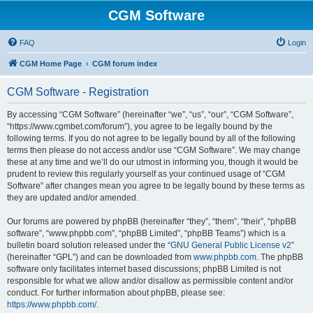
CGM Software
FAQ
Login
CGM Home Page
CGM forum index
CGM Software - Registration
By accessing “CGM Software” (hereinafter “we”, “us”, “our”, “CGM Software”,
“https://www.cgmbet.com/forum”), you agree to be legally bound by the
following terms. If you do not agree to be legally bound by all of the following
terms then please do not access and/or use “CGM Software”. We may change
these at any time and we’ll do our utmost in informing you, though it would be
prudent to review this regularly yourself as your continued usage of “CGM
Software” after changes mean you agree to be legally bound by these terms as
they are updated and/or amended.
Our forums are powered by phpBB (hereinafter “they”, “them”, “their”, “phpBB
software”, “www.phpbb.com”, “phpBB Limited”, “phpBB Teams”) which is a
bulletin board solution released under the “
GNU General Public License v2
”
(hereinafter “GPL”) and can be downloaded from
www.phpbb.com
. The phpBB
software only facilitates internet based discussions; phpBB Limited is not
responsible for what we allow and/or disallow as permissible content and/or
conduct. For further information about phpBB, please see:
https://www.phpbb.com/
.