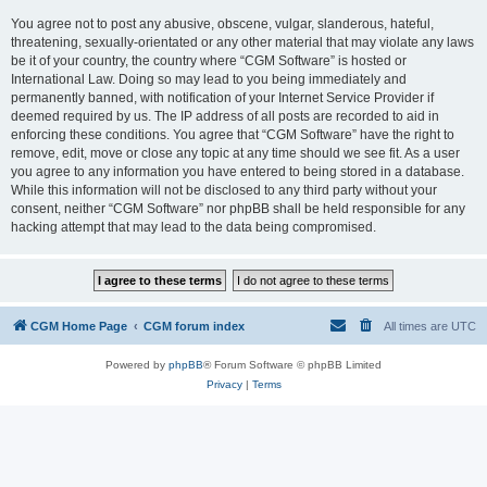
You agree not to post any abusive, obscene, vulgar, slanderous, hateful,
threatening, sexually-orientated or any other material that may violate any laws
be it of your country, the country where “CGM Software” is hosted or
International Law. Doing so may lead to you being immediately and
permanently banned, with notification of your Internet Service Provider if
deemed required by us. The IP address of all posts are recorded to aid in
enforcing these conditions. You agree that “CGM Software” have the right to
remove, edit, move or close any topic at any time should we see fit. As a user
you agree to any information you have entered to being stored in a database.
While this information will not be disclosed to any third party without your
consent, neither “CGM Software” nor phpBB shall be held responsible for any
hacking attempt that may lead to the data being compromised.
CGM Home Page
CGM forum index
All times are
UTC
Powered by
phpBB
® Forum Software © phpBB Limited
Privacy
|
Terms