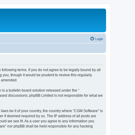
Login
following terms. If you do not agree to be legally bound by all
you, though it would be prudent to review this regularly
or amended.
s a bulletin board solution released under the “
 based discussions; phpBB Limited is not responsible for what we
 laws be it of your country, the country where “CGM Software” is
r if deemed required by us. The IP address of all posts are
ould we see fit. As a user you agree to any information you
tware” nor phpBB shall be held responsible for any hacking