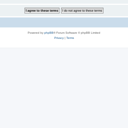
Powered by
phpBB
® Forum Software © phpBB Limited
Privacy
|
Terms