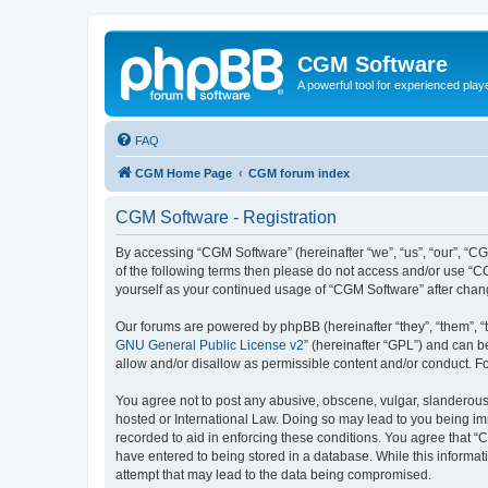
CGM Software
A powerful tool for experienced play
FAQ
CGM Home Page
CGM forum index
CGM Software - Registration
By accessing “CGM Software” (hereinafter “we”, “us”, “our”, “CG
of the following terms then please do not access and/or use “C
yourself as your continued usage of “CGM Software” after cha
Our forums are powered by phpBB (hereinafter “they”, “them”, “
GNU General Public License v2
” (hereinafter “GPL”) and can
allow and/or disallow as permissible content and/or conduct. F
You agree not to post any abusive, obscene, vulgar, slanderous, 
hosted or International Law. Doing so may lead to you being imm
recorded to aid in enforcing these conditions. You agree that “
have entered to being stored in a database. While this informat
attempt that may lead to the data being compromised.