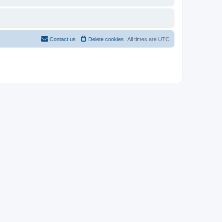
Contact us
Delete cookies
All times are
UTC