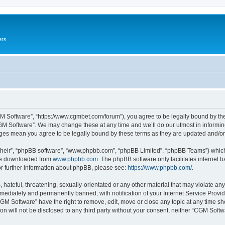
ers
M Software”, “https://www.cgmbet.com/forum”), you agree to be legally bound by the 
GM Software”. We may change these at any time and we’ll do our utmost in informing 
nges mean you agree to be legally bound by these terms as they are updated and/
their”, “phpBB software”, “www.phpbb.com”, “phpBB Limited”, “phpBB Teams”) which i
 be downloaded from
www.phpbb.com
. The phpBB software only facilitates internet
or further information about phpBB, please see:
https://www.phpbb.com/
.
hateful, threatening, sexually-orientated or any other material that may violate any
ediately and permanently banned, with notification of your Internet Service Provide
CGM Software” have the right to remove, edit, move or close any topic at any time sh
ion will not be disclosed to any third party without your consent, neither “CGM Sof