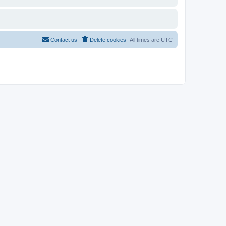
Contact us
Delete cookies
All times are
UTC