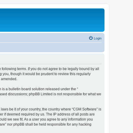
Login
following terms. If you do not agree to be legally bound by all
you, though it would be prudent to review this regularly
or amended.
s a bulletin board solution released under the “
 based discussions; phpBB Limited is not responsible for what we
 laws be it of your country, the country where “CGM Software” is
r if deemed required by us. The IP address of all posts are
ould we see fit. As a user you agree to any information you
tware” nor phpBB shall be held responsible for any hacking