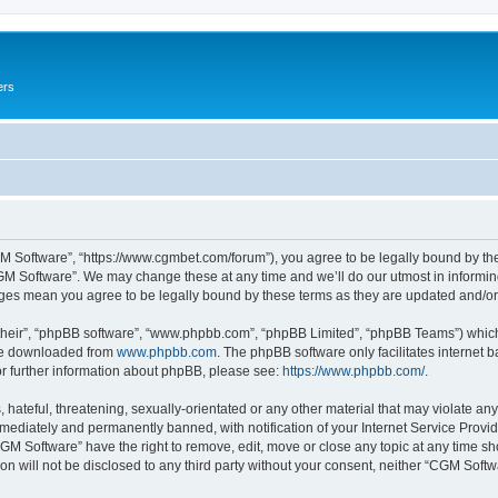
ers
M Software”, “https://www.cgmbet.com/forum”), you agree to be legally bound by the 
GM Software”. We may change these at any time and we’ll do our utmost in informing 
nges mean you agree to be legally bound by these terms as they are updated and/
their”, “phpBB software”, “www.phpbb.com”, “phpBB Limited”, “phpBB Teams”) which i
 be downloaded from
www.phpbb.com
. The phpBB software only facilitates internet
or further information about phpBB, please see:
https://www.phpbb.com/
.
hateful, threatening, sexually-orientated or any other material that may violate any
ediately and permanently banned, with notification of your Internet Service Provide
CGM Software” have the right to remove, edit, move or close any topic at any time sh
ion will not be disclosed to any third party without your consent, neither “CGM Sof