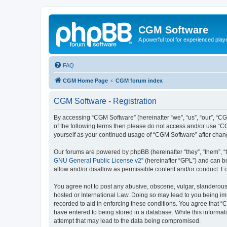
CGM Software
A powerful tool for experienced play
FAQ
CGM Home Page
CGM forum index
CGM Software - Registration
By accessing “CGM Software” (hereinafter “we”, “us”, “our”, “CG
of the following terms then please do not access and/or use “C
yourself as your continued usage of “CGM Software” after cha
Our forums are powered by phpBB (hereinafter “they”, “them”, “
GNU General Public License v2
” (hereinafter “GPL”) and can
allow and/or disallow as permissible content and/or conduct. F
You agree not to post any abusive, obscene, vulgar, slanderous, 
hosted or International Law. Doing so may lead to you being imm
recorded to aid in enforcing these conditions. You agree that “
have entered to being stored in a database. While this informat
attempt that may lead to the data being compromised.