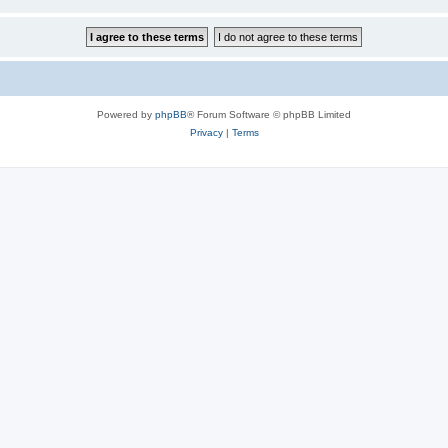
Powered by
phpBB
® Forum Software © phpBB Limited
Privacy
|
Terms