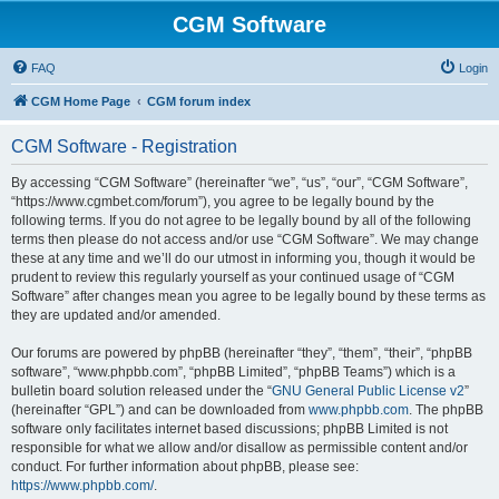
CGM Software
FAQ
Login
CGM Home Page
CGM forum index
CGM Software - Registration
By accessing “CGM Software” (hereinafter “we”, “us”, “our”, “CGM Software”,
“https://www.cgmbet.com/forum”), you agree to be legally bound by the
following terms. If you do not agree to be legally bound by all of the following
terms then please do not access and/or use “CGM Software”. We may change
these at any time and we’ll do our utmost in informing you, though it would be
prudent to review this regularly yourself as your continued usage of “CGM
Software” after changes mean you agree to be legally bound by these terms as
they are updated and/or amended.
Our forums are powered by phpBB (hereinafter “they”, “them”, “their”, “phpBB
software”, “www.phpbb.com”, “phpBB Limited”, “phpBB Teams”) which is a
bulletin board solution released under the “
GNU General Public License v2
”
(hereinafter “GPL”) and can be downloaded from
www.phpbb.com
. The phpBB
software only facilitates internet based discussions; phpBB Limited is not
responsible for what we allow and/or disallow as permissible content and/or
conduct. For further information about phpBB, please see:
https://www.phpbb.com/
.