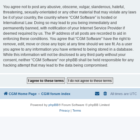
You agree not to post any abusive, obscene, vulgar, slanderous, hateful,
threatening, sexually-orientated or any other material that may violate any laws
be it of your country, the country where “CGM Software” is hosted or
International Law. Doing so may lead to you being immediately and
permanently banned, with notification of your Internet Service Provider if
deemed required by us. The IP address of all posts are recorded to aid in
enforcing these conditions. You agree that “CGM Software” have the right to
remove, edit, move or close any topic at any time should we see fit. As a user
you agree to any information you have entered to being stored in a database.
While this information will not be disclosed to any third party without your
consent, neither “CGM Software” nor phpBB shall be held responsible for any
hacking attempt that may lead to the data being compromised.
CGM Home Page
CGM forum index
All times are
UTC
Powered by
phpBB
® Forum Software © phpBB Limited
Privacy
|
Terms