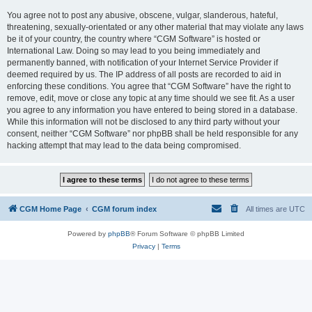
You agree not to post any abusive, obscene, vulgar, slanderous, hateful,
threatening, sexually-orientated or any other material that may violate any laws
be it of your country, the country where “CGM Software” is hosted or
International Law. Doing so may lead to you being immediately and
permanently banned, with notification of your Internet Service Provider if
deemed required by us. The IP address of all posts are recorded to aid in
enforcing these conditions. You agree that “CGM Software” have the right to
remove, edit, move or close any topic at any time should we see fit. As a user
you agree to any information you have entered to being stored in a database.
While this information will not be disclosed to any third party without your
consent, neither “CGM Software” nor phpBB shall be held responsible for any
hacking attempt that may lead to the data being compromised.
CGM Home Page
CGM forum index
All times are
UTC
Powered by
phpBB
® Forum Software © phpBB Limited
Privacy
|
Terms