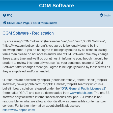
CGM Software
FAQ
Login
CGM Home Page
CGM forum index
CGM Software - Registration
By accessing “CGM Software” (hereinafter “we”, “us”, “our”, “CGM Software”,
“https://www.cgmbet.com/forum”), you agree to be legally bound by the
following terms. If you do not agree to be legally bound by all of the following
terms then please do not access and/or use “CGM Software”. We may change
these at any time and we’ll do our utmost in informing you, though it would be
prudent to review this regularly yourself as your continued usage of “CGM
Software” after changes mean you agree to be legally bound by these terms as
they are updated and/or amended.
Our forums are powered by phpBB (hereinafter “they”, “them”, “their”, “phpBB
software”, “www.phpbb.com”, “phpBB Limited”, “phpBB Teams”) which is a
bulletin board solution released under the “
GNU General Public License v2
”
(hereinafter “GPL”) and can be downloaded from
www.phpbb.com
. The phpBB
software only facilitates internet based discussions; phpBB Limited is not
responsible for what we allow and/or disallow as permissible content and/or
conduct. For further information about phpBB, please see:
https://www.phpbb.com/
.