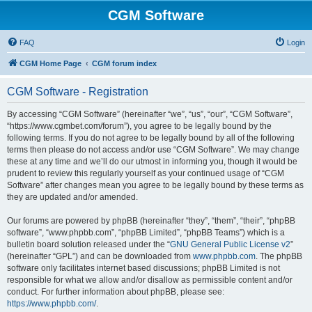
CGM Software
FAQ
Login
CGM Home Page
CGM forum index
CGM Software - Registration
By accessing “CGM Software” (hereinafter “we”, “us”, “our”, “CGM Software”,
“https://www.cgmbet.com/forum”), you agree to be legally bound by the
following terms. If you do not agree to be legally bound by all of the following
terms then please do not access and/or use “CGM Software”. We may change
these at any time and we’ll do our utmost in informing you, though it would be
prudent to review this regularly yourself as your continued usage of “CGM
Software” after changes mean you agree to be legally bound by these terms as
they are updated and/or amended.
Our forums are powered by phpBB (hereinafter “they”, “them”, “their”, “phpBB
software”, “www.phpbb.com”, “phpBB Limited”, “phpBB Teams”) which is a
bulletin board solution released under the “
GNU General Public License v2
”
(hereinafter “GPL”) and can be downloaded from
www.phpbb.com
. The phpBB
software only facilitates internet based discussions; phpBB Limited is not
responsible for what we allow and/or disallow as permissible content and/or
conduct. For further information about phpBB, please see:
https://www.phpbb.com/
.