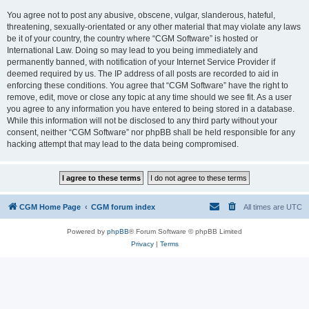
You agree not to post any abusive, obscene, vulgar, slanderous, hateful,
threatening, sexually-orientated or any other material that may violate any laws
be it of your country, the country where “CGM Software” is hosted or
International Law. Doing so may lead to you being immediately and
permanently banned, with notification of your Internet Service Provider if
deemed required by us. The IP address of all posts are recorded to aid in
enforcing these conditions. You agree that “CGM Software” have the right to
remove, edit, move or close any topic at any time should we see fit. As a user
you agree to any information you have entered to being stored in a database.
While this information will not be disclosed to any third party without your
consent, neither “CGM Software” nor phpBB shall be held responsible for any
hacking attempt that may lead to the data being compromised.
CGM Home Page
CGM forum index
All times are
UTC
Powered by
phpBB
® Forum Software © phpBB Limited
Privacy
|
Terms