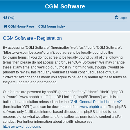
CGM Software
FAQ
Login
CGM Home Page
CGM forum index
CGM Software - Registration
By accessing “CGM Software” (hereinafter “we”, “us”, “our”, “CGM Software”,
“https://www.cgmbet.com/forum”), you agree to be legally bound by the
following terms. If you do not agree to be legally bound by all of the following
terms then please do not access and/or use “CGM Software”. We may change
these at any time and we’ll do our utmost in informing you, though it would be
prudent to review this regularly yourself as your continued usage of “CGM
Software” after changes mean you agree to be legally bound by these terms as
they are updated and/or amended.
Our forums are powered by phpBB (hereinafter “they”, “them”, “their”, “phpBB
software”, “www.phpbb.com”, “phpBB Limited”, “phpBB Teams”) which is a
bulletin board solution released under the “
GNU General Public License v2
”
(hereinafter “GPL”) and can be downloaded from
www.phpbb.com
. The phpBB
software only facilitates internet based discussions; phpBB Limited is not
responsible for what we allow and/or disallow as permissible content and/or
conduct. For further information about phpBB, please see:
https://www.phpbb.com/
.