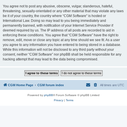
You agree not to post any abusive, obscene, vulgar, slanderous, hateful,
threatening, sexually-orientated or any other material that may violate any laws
be it of your country, the country where “CGM Software” is hosted or
International Law. Doing so may lead to you being immediately and
permanently banned, with notification of your Internet Service Provider if
deemed required by us. The IP address of all posts are recorded to aid in
enforcing these conditions. You agree that “CGM Software” have the right to
remove, edit, move or close any topic at any time should we see fit. As a user
you agree to any information you have entered to being stored in a database.
While this information will not be disclosed to any third party without your
consent, neither “CGM Software” nor phpBB shall be held responsible for any
hacking attempt that may lead to the data being compromised.
CGM Home Page
CGM forum index
All times are
UTC
Powered by
phpBB
® Forum Software © phpBB Limited
Privacy
|
Terms