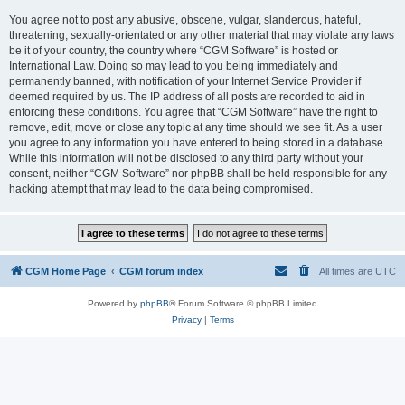
You agree not to post any abusive, obscene, vulgar, slanderous, hateful,
threatening, sexually-orientated or any other material that may violate any laws
be it of your country, the country where “CGM Software” is hosted or
International Law. Doing so may lead to you being immediately and
permanently banned, with notification of your Internet Service Provider if
deemed required by us. The IP address of all posts are recorded to aid in
enforcing these conditions. You agree that “CGM Software” have the right to
remove, edit, move or close any topic at any time should we see fit. As a user
you agree to any information you have entered to being stored in a database.
While this information will not be disclosed to any third party without your
consent, neither “CGM Software” nor phpBB shall be held responsible for any
hacking attempt that may lead to the data being compromised.
CGM Home Page
CGM forum index
All times are
UTC
Powered by
phpBB
® Forum Software © phpBB Limited
Privacy
|
Terms