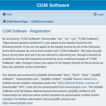
CGM Software
FAQ
Login
CGM Home Page
CGM forum index
CGM Software - Registration
By accessing “CGM Software” (hereinafter “we”, “us”, “our”, “CGM Software”,
“https://www.cgmbet.com/forum”), you agree to be legally bound by the
following terms. If you do not agree to be legally bound by all of the following
terms then please do not access and/or use “CGM Software”. We may change
these at any time and we’ll do our utmost in informing you, though it would be
prudent to review this regularly yourself as your continued usage of “CGM
Software” after changes mean you agree to be legally bound by these terms as
they are updated and/or amended.
Our forums are powered by phpBB (hereinafter “they”, “them”, “their”, “phpBB
software”, “www.phpbb.com”, “phpBB Limited”, “phpBB Teams”) which is a
bulletin board solution released under the “
GNU General Public License v2
”
(hereinafter “GPL”) and can be downloaded from
www.phpbb.com
. The phpBB
software only facilitates internet based discussions; phpBB Limited is not
responsible for what we allow and/or disallow as permissible content and/or
conduct. For further information about phpBB, please see:
https://www.phpbb.com/
.