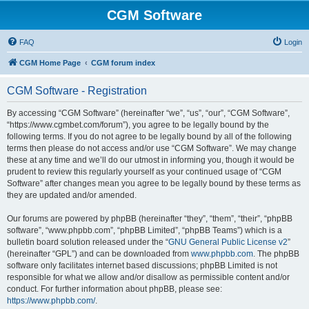
CGM Software
FAQ
Login
CGM Home Page
CGM forum index
CGM Software - Registration
By accessing “CGM Software” (hereinafter “we”, “us”, “our”, “CGM Software”,
“https://www.cgmbet.com/forum”), you agree to be legally bound by the
following terms. If you do not agree to be legally bound by all of the following
terms then please do not access and/or use “CGM Software”. We may change
these at any time and we’ll do our utmost in informing you, though it would be
prudent to review this regularly yourself as your continued usage of “CGM
Software” after changes mean you agree to be legally bound by these terms as
they are updated and/or amended.
Our forums are powered by phpBB (hereinafter “they”, “them”, “their”, “phpBB
software”, “www.phpbb.com”, “phpBB Limited”, “phpBB Teams”) which is a
bulletin board solution released under the “
GNU General Public License v2
”
(hereinafter “GPL”) and can be downloaded from
www.phpbb.com
. The phpBB
software only facilitates internet based discussions; phpBB Limited is not
responsible for what we allow and/or disallow as permissible content and/or
conduct. For further information about phpBB, please see:
https://www.phpbb.com/
.