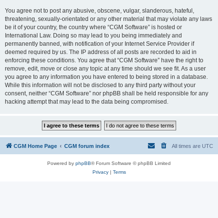
You agree not to post any abusive, obscene, vulgar, slanderous, hateful,
threatening, sexually-orientated or any other material that may violate any laws
be it of your country, the country where “CGM Software” is hosted or
International Law. Doing so may lead to you being immediately and
permanently banned, with notification of your Internet Service Provider if
deemed required by us. The IP address of all posts are recorded to aid in
enforcing these conditions. You agree that “CGM Software” have the right to
remove, edit, move or close any topic at any time should we see fit. As a user
you agree to any information you have entered to being stored in a database.
While this information will not be disclosed to any third party without your
consent, neither “CGM Software” nor phpBB shall be held responsible for any
hacking attempt that may lead to the data being compromised.
CGM Home Page
CGM forum index
All times are
UTC
Powered by
phpBB
® Forum Software © phpBB Limited
Privacy
|
Terms