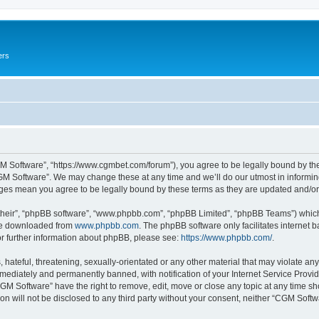
ers
M Software”, “https://www.cgmbet.com/forum”), you agree to be legally bound by the 
GM Software”. We may change these at any time and we’ll do our utmost in informing 
nges mean you agree to be legally bound by these terms as they are updated and/
their”, “phpBB software”, “www.phpbb.com”, “phpBB Limited”, “phpBB Teams”) which i
 be downloaded from
www.phpbb.com
. The phpBB software only facilitates internet
or further information about phpBB, please see:
https://www.phpbb.com/
.
hateful, threatening, sexually-orientated or any other material that may violate any
ediately and permanently banned, with notification of your Internet Service Provide
CGM Software” have the right to remove, edit, move or close any topic at any time sh
ion will not be disclosed to any third party without your consent, neither “CGM Sof