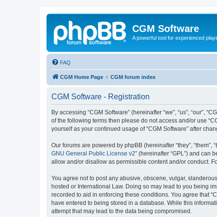
CGM Software
A powerful tool for experienced play
FAQ
CGM Home Page
CGM forum index
CGM Software - Registration
By accessing “CGM Software” (hereinafter “we”, “us”, “our”, “CG
of the following terms then please do not access and/or use “C
yourself as your continued usage of “CGM Software” after cha
Our forums are powered by phpBB (hereinafter “they”, “them”, “
GNU General Public License v2
” (hereinafter “GPL”) and can
allow and/or disallow as permissible content and/or conduct. F
You agree not to post any abusive, obscene, vulgar, slanderous, 
hosted or International Law. Doing so may lead to you being imm
recorded to aid in enforcing these conditions. You agree that “
have entered to being stored in a database. While this informat
attempt that may lead to the data being compromised.