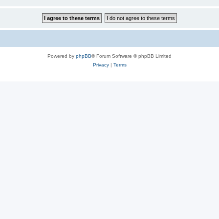
Powered by
phpBB
® Forum Software © phpBB Limited
Privacy
|
Terms