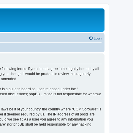
Login
following terms. If you do not agree to be legally bound by all
you, though it would be prudent to review this regularly
or amended.
s a bulletin board solution released under the “
 based discussions; phpBB Limited is not responsible for what we
 laws be it of your country, the country where “CGM Software” is
r if deemed required by us. The IP address of all posts are
ould we see fit. As a user you agree to any information you
tware” nor phpBB shall be held responsible for any hacking