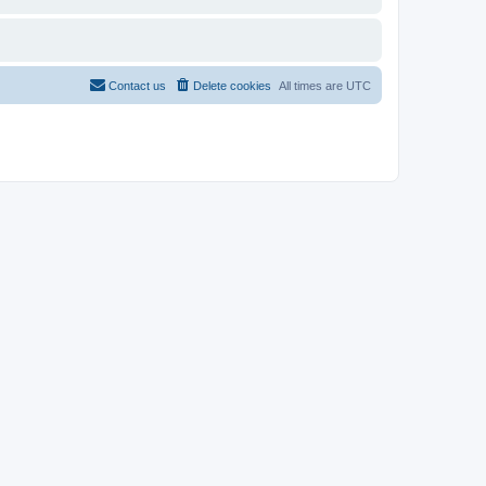
Contact us
Delete cookies
All times are
UTC