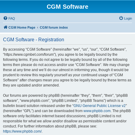
CGM Software
FAQ
Login
CGM Home Page
CGM forum index
CGM Software - Registration
By accessing “CGM Software” (hereinafter “we”, “us”, “our”, “CGM Software”,
“https://www.cgmbet.com/forum”), you agree to be legally bound by the
following terms. If you do not agree to be legally bound by all of the following
terms then please do not access and/or use “CGM Software”. We may change
these at any time and we’ll do our utmost in informing you, though it would be
prudent to review this regularly yourself as your continued usage of “CGM
Software” after changes mean you agree to be legally bound by these terms as
they are updated and/or amended.
Our forums are powered by phpBB (hereinafter “they”, “them”, “their”, “phpBB
software”, “www.phpbb.com”, “phpBB Limited”, “phpBB Teams”) which is a
bulletin board solution released under the “
GNU General Public License v2
”
(hereinafter “GPL”) and can be downloaded from
www.phpbb.com
. The phpBB
software only facilitates internet based discussions; phpBB Limited is not
responsible for what we allow and/or disallow as permissible content and/or
conduct. For further information about phpBB, please see:
https://www.phpbb.com/
.