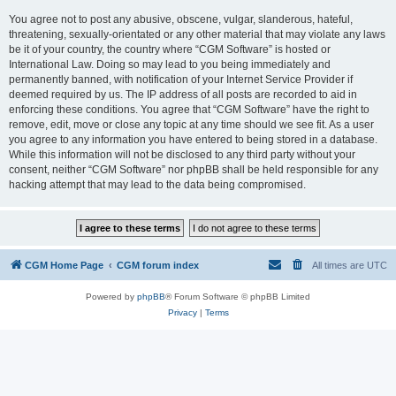
You agree not to post any abusive, obscene, vulgar, slanderous, hateful,
threatening, sexually-orientated or any other material that may violate any laws
be it of your country, the country where “CGM Software” is hosted or
International Law. Doing so may lead to you being immediately and
permanently banned, with notification of your Internet Service Provider if
deemed required by us. The IP address of all posts are recorded to aid in
enforcing these conditions. You agree that “CGM Software” have the right to
remove, edit, move or close any topic at any time should we see fit. As a user
you agree to any information you have entered to being stored in a database.
While this information will not be disclosed to any third party without your
consent, neither “CGM Software” nor phpBB shall be held responsible for any
hacking attempt that may lead to the data being compromised.
CGM Home Page
CGM forum index
All times are
UTC
Powered by
phpBB
® Forum Software © phpBB Limited
Privacy
|
Terms