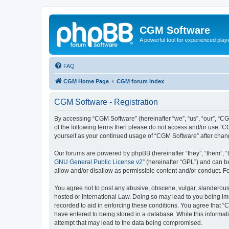
CGM Software
A powerful tool for experienced play
FAQ
CGM Home Page
CGM forum index
CGM Software - Registration
By accessing “CGM Software” (hereinafter “we”, “us”, “our”, “CG
of the following terms then please do not access and/or use “C
yourself as your continued usage of “CGM Software” after cha
Our forums are powered by phpBB (hereinafter “they”, “them”, “
GNU General Public License v2
” (hereinafter “GPL”) and can
allow and/or disallow as permissible content and/or conduct. F
You agree not to post any abusive, obscene, vulgar, slanderous, 
hosted or International Law. Doing so may lead to you being imm
recorded to aid in enforcing these conditions. You agree that “
have entered to being stored in a database. While this informat
attempt that may lead to the data being compromised.