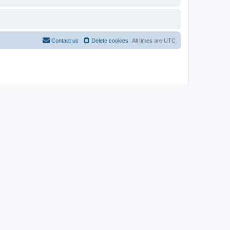
Contact us
Delete cookies
All times are
UTC