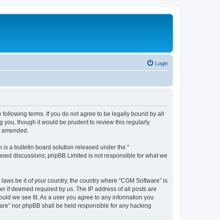
Login
following terms. If you do not agree to be legally bound by all
you, though it would be prudent to review this regularly
or amended.
s a bulletin board solution released under the “
 based discussions; phpBB Limited is not responsible for what we
 laws be it of your country, the country where “CGM Software” is
r if deemed required by us. The IP address of all posts are
ould we see fit. As a user you agree to any information you
tware” nor phpBB shall be held responsible for any hacking