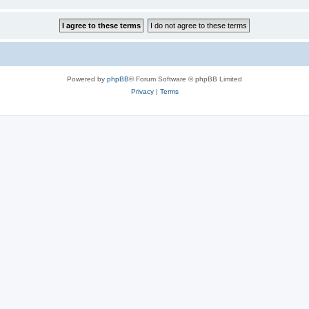
Powered by
phpBB
® Forum Software © phpBB Limited
Privacy
|
Terms