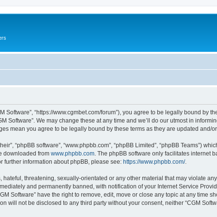
ers
M Software”, “https://www.cgmbet.com/forum”), you agree to be legally bound by the 
GM Software”. We may change these at any time and we’ll do our utmost in informing 
nges mean you agree to be legally bound by these terms as they are updated and/
their”, “phpBB software”, “www.phpbb.com”, “phpBB Limited”, “phpBB Teams”) which i
 be downloaded from
www.phpbb.com
. The phpBB software only facilitates internet
or further information about phpBB, please see:
https://www.phpbb.com/
.
hateful, threatening, sexually-orientated or any other material that may violate any
ediately and permanently banned, with notification of your Internet Service Provide
CGM Software” have the right to remove, edit, move or close any topic at any time sh
ion will not be disclosed to any third party without your consent, neither “CGM Sof