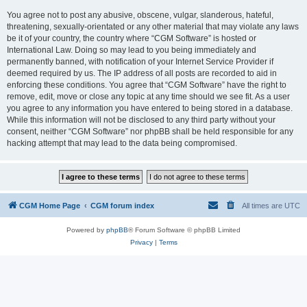
You agree not to post any abusive, obscene, vulgar, slanderous, hateful,
threatening, sexually-orientated or any other material that may violate any laws
be it of your country, the country where “CGM Software” is hosted or
International Law. Doing so may lead to you being immediately and
permanently banned, with notification of your Internet Service Provider if
deemed required by us. The IP address of all posts are recorded to aid in
enforcing these conditions. You agree that “CGM Software” have the right to
remove, edit, move or close any topic at any time should we see fit. As a user
you agree to any information you have entered to being stored in a database.
While this information will not be disclosed to any third party without your
consent, neither “CGM Software” nor phpBB shall be held responsible for any
hacking attempt that may lead to the data being compromised.
CGM Home Page
CGM forum index
All times are
UTC
Powered by
phpBB
® Forum Software © phpBB Limited
Privacy
|
Terms