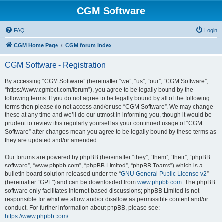
CGM Software
FAQ
Login
CGM Home Page
CGM forum index
CGM Software - Registration
By accessing “CGM Software” (hereinafter “we”, “us”, “our”, “CGM Software”,
“https://www.cgmbet.com/forum”), you agree to be legally bound by the
following terms. If you do not agree to be legally bound by all of the following
terms then please do not access and/or use “CGM Software”. We may change
these at any time and we’ll do our utmost in informing you, though it would be
prudent to review this regularly yourself as your continued usage of “CGM
Software” after changes mean you agree to be legally bound by these terms as
they are updated and/or amended.
Our forums are powered by phpBB (hereinafter “they”, “them”, “their”, “phpBB
software”, “www.phpbb.com”, “phpBB Limited”, “phpBB Teams”) which is a
bulletin board solution released under the “
GNU General Public License v2
”
(hereinafter “GPL”) and can be downloaded from
www.phpbb.com
. The phpBB
software only facilitates internet based discussions; phpBB Limited is not
responsible for what we allow and/or disallow as permissible content and/or
conduct. For further information about phpBB, please see:
https://www.phpbb.com/
.