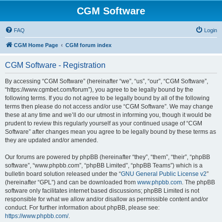
CGM Software
FAQ
Login
CGM Home Page
CGM forum index
CGM Software - Registration
By accessing “CGM Software” (hereinafter “we”, “us”, “our”, “CGM Software”,
“https://www.cgmbet.com/forum”), you agree to be legally bound by the
following terms. If you do not agree to be legally bound by all of the following
terms then please do not access and/or use “CGM Software”. We may change
these at any time and we’ll do our utmost in informing you, though it would be
prudent to review this regularly yourself as your continued usage of “CGM
Software” after changes mean you agree to be legally bound by these terms as
they are updated and/or amended.
Our forums are powered by phpBB (hereinafter “they”, “them”, “their”, “phpBB
software”, “www.phpbb.com”, “phpBB Limited”, “phpBB Teams”) which is a
bulletin board solution released under the “
GNU General Public License v2
”
(hereinafter “GPL”) and can be downloaded from
www.phpbb.com
. The phpBB
software only facilitates internet based discussions; phpBB Limited is not
responsible for what we allow and/or disallow as permissible content and/or
conduct. For further information about phpBB, please see:
https://www.phpbb.com/
.