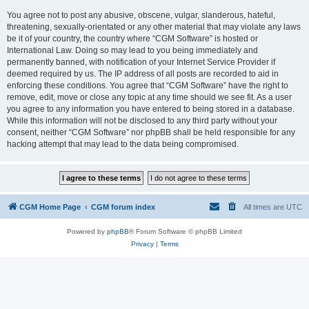
You agree not to post any abusive, obscene, vulgar, slanderous, hateful,
threatening, sexually-orientated or any other material that may violate any laws
be it of your country, the country where “CGM Software” is hosted or
International Law. Doing so may lead to you being immediately and
permanently banned, with notification of your Internet Service Provider if
deemed required by us. The IP address of all posts are recorded to aid in
enforcing these conditions. You agree that “CGM Software” have the right to
remove, edit, move or close any topic at any time should we see fit. As a user
you agree to any information you have entered to being stored in a database.
While this information will not be disclosed to any third party without your
consent, neither “CGM Software” nor phpBB shall be held responsible for any
hacking attempt that may lead to the data being compromised.
CGM Home Page
CGM forum index
All times are
UTC
Powered by
phpBB
® Forum Software © phpBB Limited
Privacy
|
Terms