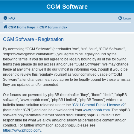
CGM Software
FAQ
Login
CGM Home Page
CGM forum index
CGM Software - Registration
By accessing “CGM Software” (hereinafter “we”, “us”, “our”, “CGM Software”,
“https://www.cgmbet.com/forum”), you agree to be legally bound by the
following terms. If you do not agree to be legally bound by all of the following
terms then please do not access and/or use “CGM Software”. We may change
these at any time and we’ll do our utmost in informing you, though it would be
prudent to review this regularly yourself as your continued usage of “CGM
Software” after changes mean you agree to be legally bound by these terms as
they are updated and/or amended.
Our forums are powered by phpBB (hereinafter “they”, “them”, “their”, “phpBB
software”, “www.phpbb.com”, “phpBB Limited”, “phpBB Teams”) which is a
bulletin board solution released under the “
GNU General Public License v2
”
(hereinafter “GPL”) and can be downloaded from
www.phpbb.com
. The phpBB
software only facilitates internet based discussions; phpBB Limited is not
responsible for what we allow and/or disallow as permissible content and/or
conduct. For further information about phpBB, please see:
https://www.phpbb.com/
.