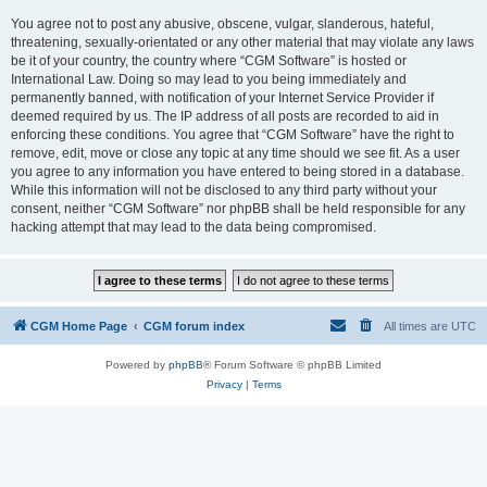
You agree not to post any abusive, obscene, vulgar, slanderous, hateful,
threatening, sexually-orientated or any other material that may violate any laws
be it of your country, the country where “CGM Software” is hosted or
International Law. Doing so may lead to you being immediately and
permanently banned, with notification of your Internet Service Provider if
deemed required by us. The IP address of all posts are recorded to aid in
enforcing these conditions. You agree that “CGM Software” have the right to
remove, edit, move or close any topic at any time should we see fit. As a user
you agree to any information you have entered to being stored in a database.
While this information will not be disclosed to any third party without your
consent, neither “CGM Software” nor phpBB shall be held responsible for any
hacking attempt that may lead to the data being compromised.
CGM Home Page
CGM forum index
All times are
UTC
Powered by
phpBB
® Forum Software © phpBB Limited
Privacy
|
Terms