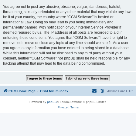
You agree not to post any abusive, obscene, vulgar, slanderous, hateful,
threatening, sexually-orientated or any other material that may violate any laws
be it of your country, the country where “CGM Software” is hosted or
International Law. Doing so may lead to you being immediately and
permanently banned, with notification of your Internet Service Provider if
deemed required by us. The IP address of all posts are recorded to aid in
enforcing these conditions. You agree that “CGM Software” have the right to
remove, edit, move or close any topic at any time should we see fit. As a user
you agree to any information you have entered to being stored in a database.
While this information will not be disclosed to any third party without your
consent, neither “CGM Software” nor phpBB shall be held responsible for any
hacking attempt that may lead to the data being compromised.
CGM Home Page
CGM forum index
All times are
UTC
Powered by
phpBB
® Forum Software © phpBB Limited
Privacy
|
Terms