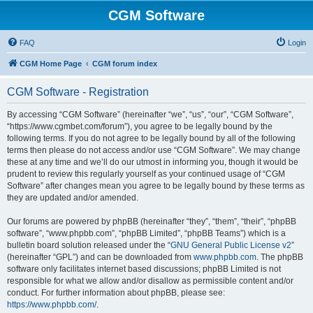
CGM Software
FAQ
Login
CGM Home Page
CGM forum index
CGM Software - Registration
By accessing “CGM Software” (hereinafter “we”, “us”, “our”, “CGM Software”,
“https://www.cgmbet.com/forum”), you agree to be legally bound by the
following terms. If you do not agree to be legally bound by all of the following
terms then please do not access and/or use “CGM Software”. We may change
these at any time and we’ll do our utmost in informing you, though it would be
prudent to review this regularly yourself as your continued usage of “CGM
Software” after changes mean you agree to be legally bound by these terms as
they are updated and/or amended.
Our forums are powered by phpBB (hereinafter “they”, “them”, “their”, “phpBB
software”, “www.phpbb.com”, “phpBB Limited”, “phpBB Teams”) which is a
bulletin board solution released under the “
GNU General Public License v2
”
(hereinafter “GPL”) and can be downloaded from
www.phpbb.com
. The phpBB
software only facilitates internet based discussions; phpBB Limited is not
responsible for what we allow and/or disallow as permissible content and/or
conduct. For further information about phpBB, please see:
https://www.phpbb.com/
.