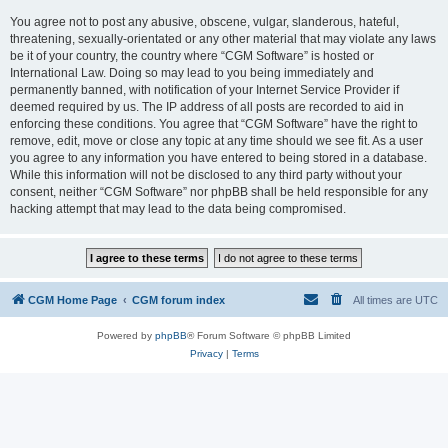
You agree not to post any abusive, obscene, vulgar, slanderous, hateful,
threatening, sexually-orientated or any other material that may violate any laws
be it of your country, the country where “CGM Software” is hosted or
International Law. Doing so may lead to you being immediately and
permanently banned, with notification of your Internet Service Provider if
deemed required by us. The IP address of all posts are recorded to aid in
enforcing these conditions. You agree that “CGM Software” have the right to
remove, edit, move or close any topic at any time should we see fit. As a user
you agree to any information you have entered to being stored in a database.
While this information will not be disclosed to any third party without your
consent, neither “CGM Software” nor phpBB shall be held responsible for any
hacking attempt that may lead to the data being compromised.
CGM Home Page
CGM forum index
All times are
UTC
Powered by
phpBB
® Forum Software © phpBB Limited
Privacy
|
Terms