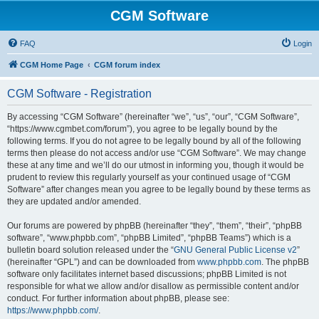
CGM Software
FAQ
Login
CGM Home Page
CGM forum index
CGM Software - Registration
By accessing “CGM Software” (hereinafter “we”, “us”, “our”, “CGM Software”,
“https://www.cgmbet.com/forum”), you agree to be legally bound by the
following terms. If you do not agree to be legally bound by all of the following
terms then please do not access and/or use “CGM Software”. We may change
these at any time and we’ll do our utmost in informing you, though it would be
prudent to review this regularly yourself as your continued usage of “CGM
Software” after changes mean you agree to be legally bound by these terms as
they are updated and/or amended.
Our forums are powered by phpBB (hereinafter “they”, “them”, “their”, “phpBB
software”, “www.phpbb.com”, “phpBB Limited”, “phpBB Teams”) which is a
bulletin board solution released under the “
GNU General Public License v2
”
(hereinafter “GPL”) and can be downloaded from
www.phpbb.com
. The phpBB
software only facilitates internet based discussions; phpBB Limited is not
responsible for what we allow and/or disallow as permissible content and/or
conduct. For further information about phpBB, please see:
https://www.phpbb.com/
.