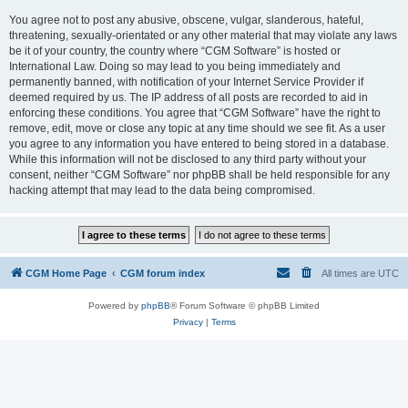
You agree not to post any abusive, obscene, vulgar, slanderous, hateful,
threatening, sexually-orientated or any other material that may violate any laws
be it of your country, the country where “CGM Software” is hosted or
International Law. Doing so may lead to you being immediately and
permanently banned, with notification of your Internet Service Provider if
deemed required by us. The IP address of all posts are recorded to aid in
enforcing these conditions. You agree that “CGM Software” have the right to
remove, edit, move or close any topic at any time should we see fit. As a user
you agree to any information you have entered to being stored in a database.
While this information will not be disclosed to any third party without your
consent, neither “CGM Software” nor phpBB shall be held responsible for any
hacking attempt that may lead to the data being compromised.
CGM Home Page
CGM forum index
All times are
UTC
Powered by
phpBB
® Forum Software © phpBB Limited
Privacy
|
Terms