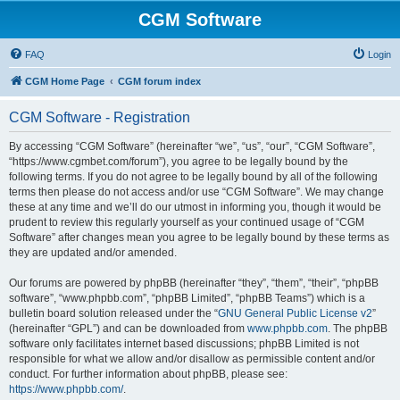
CGM Software
FAQ
Login
CGM Home Page
CGM forum index
CGM Software - Registration
By accessing “CGM Software” (hereinafter “we”, “us”, “our”, “CGM Software”,
“https://www.cgmbet.com/forum”), you agree to be legally bound by the
following terms. If you do not agree to be legally bound by all of the following
terms then please do not access and/or use “CGM Software”. We may change
these at any time and we’ll do our utmost in informing you, though it would be
prudent to review this regularly yourself as your continued usage of “CGM
Software” after changes mean you agree to be legally bound by these terms as
they are updated and/or amended.
Our forums are powered by phpBB (hereinafter “they”, “them”, “their”, “phpBB
software”, “www.phpbb.com”, “phpBB Limited”, “phpBB Teams”) which is a
bulletin board solution released under the “
GNU General Public License v2
”
(hereinafter “GPL”) and can be downloaded from
www.phpbb.com
. The phpBB
software only facilitates internet based discussions; phpBB Limited is not
responsible for what we allow and/or disallow as permissible content and/or
conduct. For further information about phpBB, please see:
https://www.phpbb.com/
.