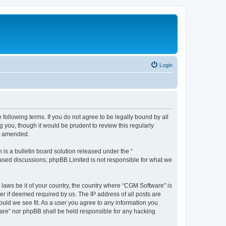
Login
following terms. If you do not agree to be legally bound by all
you, though it would be prudent to review this regularly
or amended.
s a bulletin board solution released under the “
 based discussions; phpBB Limited is not responsible for what we
 laws be it of your country, the country where “CGM Software” is
r if deemed required by us. The IP address of all posts are
ould we see fit. As a user you agree to any information you
tware” nor phpBB shall be held responsible for any hacking