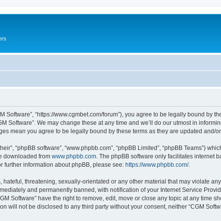
ers
M Software”, “https://www.cgmbet.com/forum”), you agree to be legally bound by the 
GM Software”. We may change these at any time and we’ll do our utmost in informing 
nges mean you agree to be legally bound by these terms as they are updated and/
their”, “phpBB software”, “www.phpbb.com”, “phpBB Limited”, “phpBB Teams”) which i
 be downloaded from
www.phpbb.com
. The phpBB software only facilitates internet
or further information about phpBB, please see:
https://www.phpbb.com/
.
hateful, threatening, sexually-orientated or any other material that may violate any
ediately and permanently banned, with notification of your Internet Service Provide
CGM Software” have the right to remove, edit, move or close any topic at any time sh
ion will not be disclosed to any third party without your consent, neither “CGM Sof