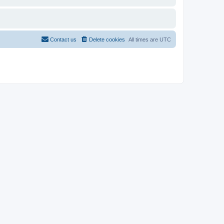
Contact us
Delete cookies
All times are
UTC