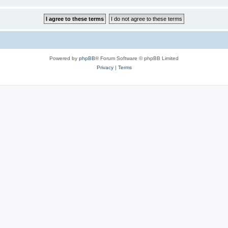
Powered by
phpBB
® Forum Software © phpBB Limited
Privacy
|
Terms