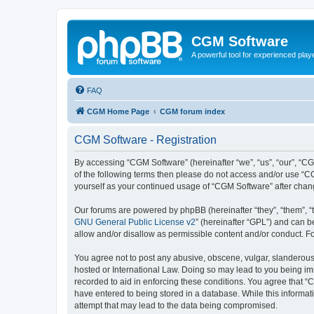
CGM Software
A powerful tool for experienced play
FAQ
CGM Home Page
CGM forum index
CGM Software - Registration
By accessing “CGM Software” (hereinafter “we”, “us”, “our”, “CG
of the following terms then please do not access and/or use “C
yourself as your continued usage of “CGM Software” after cha
Our forums are powered by phpBB (hereinafter “they”, “them”, “
GNU General Public License v2
” (hereinafter “GPL”) and can
allow and/or disallow as permissible content and/or conduct. F
You agree not to post any abusive, obscene, vulgar, slanderous, 
hosted or International Law. Doing so may lead to you being imm
recorded to aid in enforcing these conditions. You agree that “
have entered to being stored in a database. While this informat
attempt that may lead to the data being compromised.