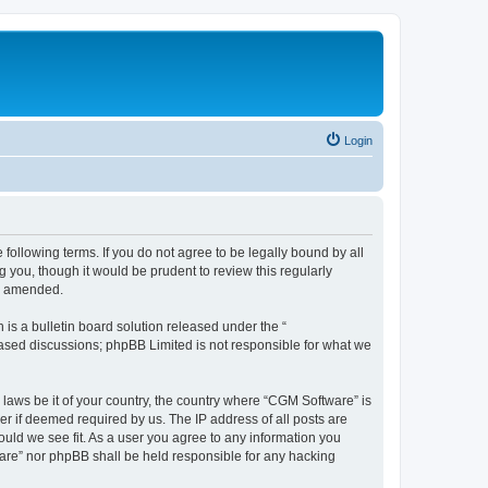
Login
following terms. If you do not agree to be legally bound by all
you, though it would be prudent to review this regularly
or amended.
s a bulletin board solution released under the “
 based discussions; phpBB Limited is not responsible for what we
 laws be it of your country, the country where “CGM Software” is
r if deemed required by us. The IP address of all posts are
ould we see fit. As a user you agree to any information you
tware” nor phpBB shall be held responsible for any hacking