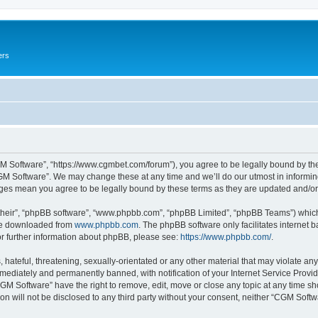
ers
M Software”, “https://www.cgmbet.com/forum”), you agree to be legally bound by the 
GM Software”. We may change these at any time and we’ll do our utmost in informing 
nges mean you agree to be legally bound by these terms as they are updated and/
their”, “phpBB software”, “www.phpbb.com”, “phpBB Limited”, “phpBB Teams”) which i
 be downloaded from
www.phpbb.com
. The phpBB software only facilitates internet
or further information about phpBB, please see:
https://www.phpbb.com/
.
hateful, threatening, sexually-orientated or any other material that may violate any
ediately and permanently banned, with notification of your Internet Service Provide
CGM Software” have the right to remove, edit, move or close any topic at any time sh
ion will not be disclosed to any third party without your consent, neither “CGM Sof