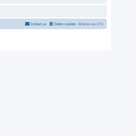
Contact us
Delete cookies
All times are
UTC