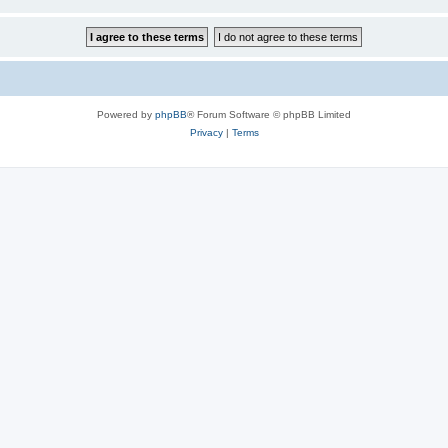
Powered by
phpBB
® Forum Software © phpBB Limited
Privacy
|
Terms