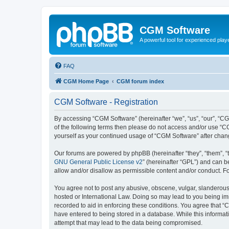
CGM Software
A powerful tool for experienced play
FAQ
CGM Home Page
CGM forum index
CGM Software - Registration
By accessing “CGM Software” (hereinafter “we”, “us”, “our”, “CG
of the following terms then please do not access and/or use “C
yourself as your continued usage of “CGM Software” after cha
Our forums are powered by phpBB (hereinafter “they”, “them”, “
GNU General Public License v2
” (hereinafter “GPL”) and can
allow and/or disallow as permissible content and/or conduct. F
You agree not to post any abusive, obscene, vulgar, slanderous, 
hosted or International Law. Doing so may lead to you being imm
recorded to aid in enforcing these conditions. You agree that “
have entered to being stored in a database. While this informat
attempt that may lead to the data being compromised.