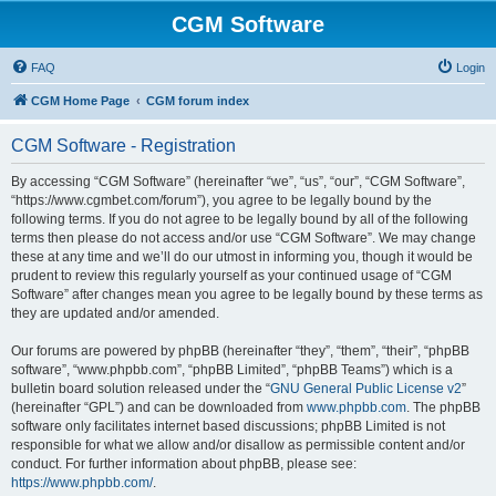
CGM Software
FAQ
Login
CGM Home Page
CGM forum index
CGM Software - Registration
By accessing “CGM Software” (hereinafter “we”, “us”, “our”, “CGM Software”,
“https://www.cgmbet.com/forum”), you agree to be legally bound by the
following terms. If you do not agree to be legally bound by all of the following
terms then please do not access and/or use “CGM Software”. We may change
these at any time and we’ll do our utmost in informing you, though it would be
prudent to review this regularly yourself as your continued usage of “CGM
Software” after changes mean you agree to be legally bound by these terms as
they are updated and/or amended.
Our forums are powered by phpBB (hereinafter “they”, “them”, “their”, “phpBB
software”, “www.phpbb.com”, “phpBB Limited”, “phpBB Teams”) which is a
bulletin board solution released under the “
GNU General Public License v2
”
(hereinafter “GPL”) and can be downloaded from
www.phpbb.com
. The phpBB
software only facilitates internet based discussions; phpBB Limited is not
responsible for what we allow and/or disallow as permissible content and/or
conduct. For further information about phpBB, please see:
https://www.phpbb.com/
.