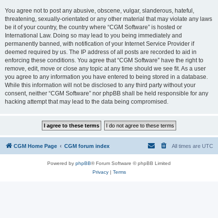
You agree not to post any abusive, obscene, vulgar, slanderous, hateful,
threatening, sexually-orientated or any other material that may violate any laws
be it of your country, the country where “CGM Software” is hosted or
International Law. Doing so may lead to you being immediately and
permanently banned, with notification of your Internet Service Provider if
deemed required by us. The IP address of all posts are recorded to aid in
enforcing these conditions. You agree that “CGM Software” have the right to
remove, edit, move or close any topic at any time should we see fit. As a user
you agree to any information you have entered to being stored in a database.
While this information will not be disclosed to any third party without your
consent, neither “CGM Software” nor phpBB shall be held responsible for any
hacking attempt that may lead to the data being compromised.
CGM Home Page
CGM forum index
All times are
UTC
Powered by
phpBB
® Forum Software © phpBB Limited
Privacy
|
Terms