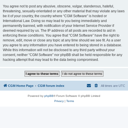
You agree not to post any abusive, obscene, vulgar, slanderous, hateful,
threatening, sexually-orientated or any other material that may violate any laws
be it of your country, the country where “CGM Software” is hosted or
International Law. Doing so may lead to you being immediately and
permanently banned, with notification of your Internet Service Provider if
deemed required by us. The IP address of all posts are recorded to aid in
enforcing these conditions. You agree that “CGM Software” have the right to
remove, edit, move or close any topic at any time should we see fit. As a user
you agree to any information you have entered to being stored in a database.
While this information will not be disclosed to any third party without your
consent, neither “CGM Software” nor phpBB shall be held responsible for any
hacking attempt that may lead to the data being compromised.
CGM Home Page
CGM forum index
All times are
UTC
Powered by
phpBB
® Forum Software © phpBB Limited
Privacy
|
Terms