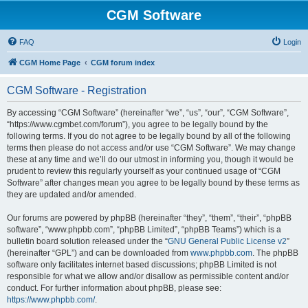
CGM Software
FAQ
Login
CGM Home Page
CGM forum index
CGM Software - Registration
By accessing “CGM Software” (hereinafter “we”, “us”, “our”, “CGM Software”,
“https://www.cgmbet.com/forum”), you agree to be legally bound by the
following terms. If you do not agree to be legally bound by all of the following
terms then please do not access and/or use “CGM Software”. We may change
these at any time and we’ll do our utmost in informing you, though it would be
prudent to review this regularly yourself as your continued usage of “CGM
Software” after changes mean you agree to be legally bound by these terms as
they are updated and/or amended.
Our forums are powered by phpBB (hereinafter “they”, “them”, “their”, “phpBB
software”, “www.phpbb.com”, “phpBB Limited”, “phpBB Teams”) which is a
bulletin board solution released under the “
GNU General Public License v2
”
(hereinafter “GPL”) and can be downloaded from
www.phpbb.com
. The phpBB
software only facilitates internet based discussions; phpBB Limited is not
responsible for what we allow and/or disallow as permissible content and/or
conduct. For further information about phpBB, please see:
https://www.phpbb.com/
.