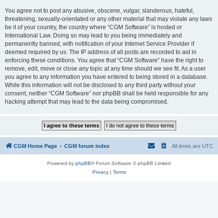
You agree not to post any abusive, obscene, vulgar, slanderous, hateful,
threatening, sexually-orientated or any other material that may violate any laws
be it of your country, the country where “CGM Software” is hosted or
International Law. Doing so may lead to you being immediately and
permanently banned, with notification of your Internet Service Provider if
deemed required by us. The IP address of all posts are recorded to aid in
enforcing these conditions. You agree that “CGM Software” have the right to
remove, edit, move or close any topic at any time should we see fit. As a user
you agree to any information you have entered to being stored in a database.
While this information will not be disclosed to any third party without your
consent, neither “CGM Software” nor phpBB shall be held responsible for any
hacking attempt that may lead to the data being compromised.
CGM Home Page
CGM forum index
All times are
UTC
Powered by
phpBB
® Forum Software © phpBB Limited
Privacy
|
Terms