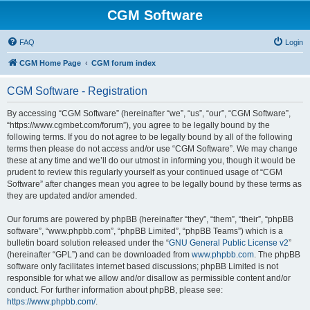
CGM Software
FAQ
Login
CGM Home Page
CGM forum index
CGM Software - Registration
By accessing “CGM Software” (hereinafter “we”, “us”, “our”, “CGM Software”,
“https://www.cgmbet.com/forum”), you agree to be legally bound by the
following terms. If you do not agree to be legally bound by all of the following
terms then please do not access and/or use “CGM Software”. We may change
these at any time and we’ll do our utmost in informing you, though it would be
prudent to review this regularly yourself as your continued usage of “CGM
Software” after changes mean you agree to be legally bound by these terms as
they are updated and/or amended.
Our forums are powered by phpBB (hereinafter “they”, “them”, “their”, “phpBB
software”, “www.phpbb.com”, “phpBB Limited”, “phpBB Teams”) which is a
bulletin board solution released under the “
GNU General Public License v2
”
(hereinafter “GPL”) and can be downloaded from
www.phpbb.com
. The phpBB
software only facilitates internet based discussions; phpBB Limited is not
responsible for what we allow and/or disallow as permissible content and/or
conduct. For further information about phpBB, please see:
https://www.phpbb.com/
.