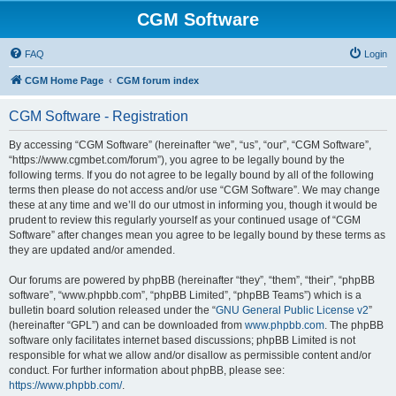
CGM Software
FAQ
Login
CGM Home Page
CGM forum index
CGM Software - Registration
By accessing “CGM Software” (hereinafter “we”, “us”, “our”, “CGM Software”,
“https://www.cgmbet.com/forum”), you agree to be legally bound by the
following terms. If you do not agree to be legally bound by all of the following
terms then please do not access and/or use “CGM Software”. We may change
these at any time and we’ll do our utmost in informing you, though it would be
prudent to review this regularly yourself as your continued usage of “CGM
Software” after changes mean you agree to be legally bound by these terms as
they are updated and/or amended.
Our forums are powered by phpBB (hereinafter “they”, “them”, “their”, “phpBB
software”, “www.phpbb.com”, “phpBB Limited”, “phpBB Teams”) which is a
bulletin board solution released under the “
GNU General Public License v2
”
(hereinafter “GPL”) and can be downloaded from
www.phpbb.com
. The phpBB
software only facilitates internet based discussions; phpBB Limited is not
responsible for what we allow and/or disallow as permissible content and/or
conduct. For further information about phpBB, please see:
https://www.phpbb.com/
.