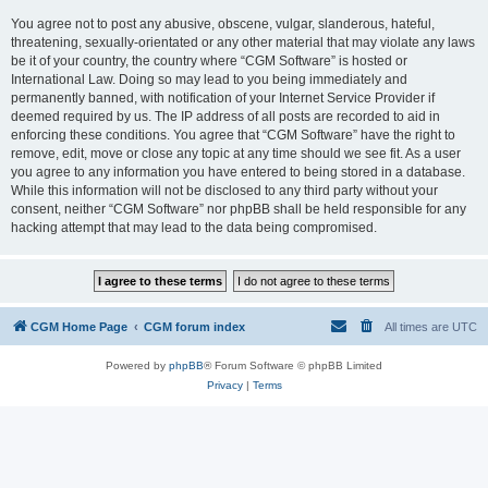
You agree not to post any abusive, obscene, vulgar, slanderous, hateful,
threatening, sexually-orientated or any other material that may violate any laws
be it of your country, the country where “CGM Software” is hosted or
International Law. Doing so may lead to you being immediately and
permanently banned, with notification of your Internet Service Provider if
deemed required by us. The IP address of all posts are recorded to aid in
enforcing these conditions. You agree that “CGM Software” have the right to
remove, edit, move or close any topic at any time should we see fit. As a user
you agree to any information you have entered to being stored in a database.
While this information will not be disclosed to any third party without your
consent, neither “CGM Software” nor phpBB shall be held responsible for any
hacking attempt that may lead to the data being compromised.
CGM Home Page
CGM forum index
All times are
UTC
Powered by
phpBB
® Forum Software © phpBB Limited
Privacy
|
Terms