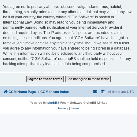
You agree not to post any abusive, obscene, vulgar, slanderous, hateful,
threatening, sexually-orientated or any other material that may violate any laws
be it of your country, the country where “CGM Software” is hosted or
International Law. Doing so may lead to you being immediately and
permanently banned, with notification of your Internet Service Provider if
deemed required by us. The IP address of all posts are recorded to aid in
enforcing these conditions. You agree that “CGM Software” have the right to
remove, edit, move or close any topic at any time should we see fit. As a user
you agree to any information you have entered to being stored in a database.
While this information will not be disclosed to any third party without your
consent, neither “CGM Software” nor phpBB shall be held responsible for any
hacking attempt that may lead to the data being compromised.
CGM Home Page
CGM forum index
All times are
UTC
Powered by
phpBB
® Forum Software © phpBB Limited
Privacy
|
Terms