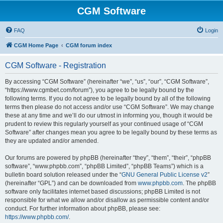
CGM Software
FAQ
Login
CGM Home Page
CGM forum index
CGM Software - Registration
By accessing “CGM Software” (hereinafter “we”, “us”, “our”, “CGM Software”,
“https://www.cgmbet.com/forum”), you agree to be legally bound by the
following terms. If you do not agree to be legally bound by all of the following
terms then please do not access and/or use “CGM Software”. We may change
these at any time and we’ll do our utmost in informing you, though it would be
prudent to review this regularly yourself as your continued usage of “CGM
Software” after changes mean you agree to be legally bound by these terms as
they are updated and/or amended.
Our forums are powered by phpBB (hereinafter “they”, “them”, “their”, “phpBB
software”, “www.phpbb.com”, “phpBB Limited”, “phpBB Teams”) which is a
bulletin board solution released under the “
GNU General Public License v2
”
(hereinafter “GPL”) and can be downloaded from
www.phpbb.com
. The phpBB
software only facilitates internet based discussions; phpBB Limited is not
responsible for what we allow and/or disallow as permissible content and/or
conduct. For further information about phpBB, please see:
https://www.phpbb.com/
.