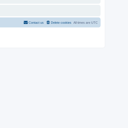
Contact us
Delete cookies
All times are
UTC