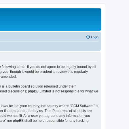
Login
following terms. If you do not agree to be legally bound by all
you, though it would be prudent to review this regularly
or amended.
s a bulletin board solution released under the “
 based discussions; phpBB Limited is not responsible for what we
 laws be it of your country, the country where “CGM Software” is
r if deemed required by us. The IP address of all posts are
ould we see fit. As a user you agree to any information you
tware” nor phpBB shall be held responsible for any hacking