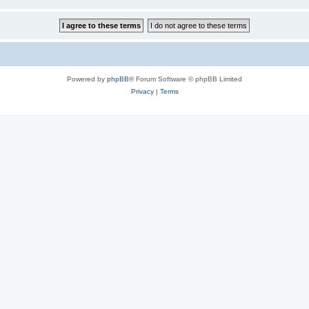
Powered by
phpBB
® Forum Software © phpBB Limited
Privacy
|
Terms