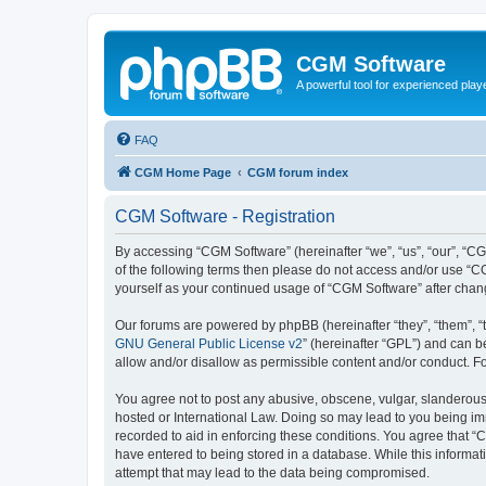
CGM Software
A powerful tool for experienced play
FAQ
CGM Home Page
CGM forum index
CGM Software - Registration
By accessing “CGM Software” (hereinafter “we”, “us”, “our”, “CG
of the following terms then please do not access and/or use “C
yourself as your continued usage of “CGM Software” after cha
Our forums are powered by phpBB (hereinafter “they”, “them”, “
GNU General Public License v2
” (hereinafter “GPL”) and can
allow and/or disallow as permissible content and/or conduct. F
You agree not to post any abusive, obscene, vulgar, slanderous, 
hosted or International Law. Doing so may lead to you being imm
recorded to aid in enforcing these conditions. You agree that “
have entered to being stored in a database. While this informat
attempt that may lead to the data being compromised.