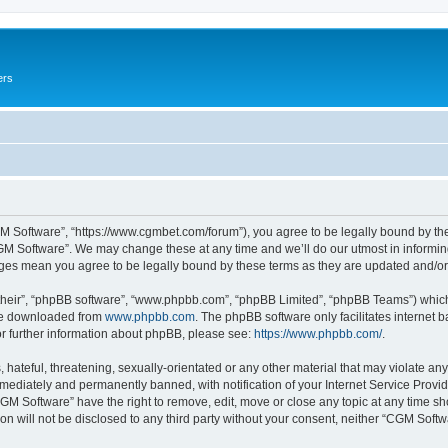
ers
M Software”, “https://www.cgmbet.com/forum”), you agree to be legally bound by the 
GM Software”. We may change these at any time and we’ll do our utmost in informing 
nges mean you agree to be legally bound by these terms as they are updated and/
their”, “phpBB software”, “www.phpbb.com”, “phpBB Limited”, “phpBB Teams”) which i
 be downloaded from
www.phpbb.com
. The phpBB software only facilitates internet
or further information about phpBB, please see:
https://www.phpbb.com/
.
hateful, threatening, sexually-orientated or any other material that may violate any
ediately and permanently banned, with notification of your Internet Service Provide
CGM Software” have the right to remove, edit, move or close any topic at any time sh
ion will not be disclosed to any third party without your consent, neither “CGM Sof